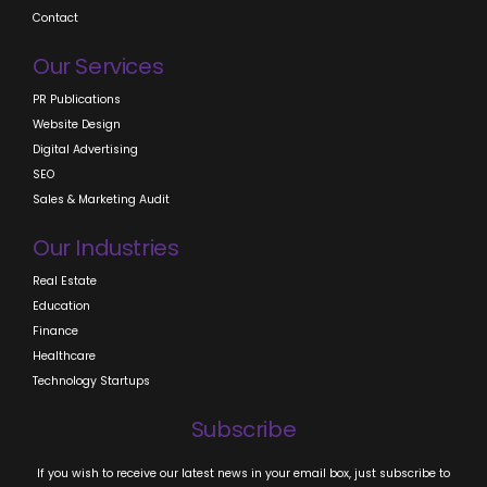
Contact
Our Services
PR Publications
Website Design
Digital Advertising
SEO
Sales & Marketing Audit
Our Industries
Real Estate
Education
Finance
Healthcare
Technology Startups
Subscribe
If you wish to receive our latest news in your email box, just subscribe to