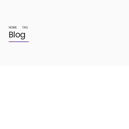
HOME
TAG
Blog
June 30, 2020
DIGITAL MARKETING
0
Tips To Increasing Sales With
Email Marketing