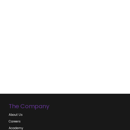
thrown around but how many of us REALLY understand
what it means? And how is that different than Sales?
BRANDING Branding is the way toward knowing...
CONTINUE READING
The Company
About Us
Careers
Academy