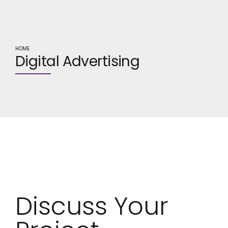
HOME
Digital Advertising
Digital
Advertising
Discuss Your