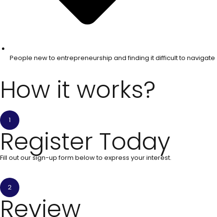
People new to entrepreneurship and finding it difficult to navigate
How it works?
1
Register Today
Fill out our sign-up form below to express your interest.
2
Review