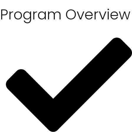
Program Overview