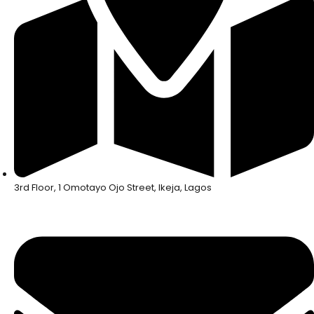
3rd Floor, 1 Omotayo Ojo Street, Ikeja, Lagos