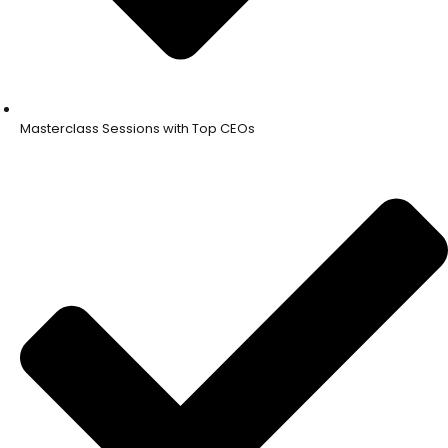
Masterclass Sessions with Top CEOs