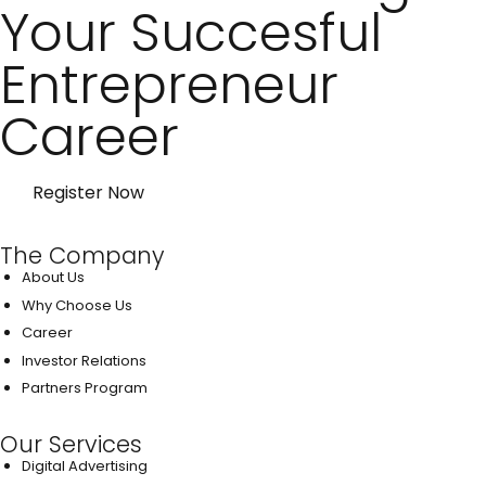
Your Succesful
Entrepreneur
Career
Register Now
The Company
About Us
Why Choose Us
Career
Investor Relations
Partners Program
Our Services
Digital Advertising