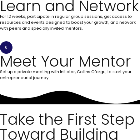
Learn and Network
For 12 weeks, participate in regular group sessions, get access to
resources and events designed to boost your growth, and network
with peers and specially invited mentors.
6
Meet Your Mentor
Set up a private meeting with Initiator, Collins Oforgu, to start your
entrepreneurial journey.
Take the First Step
Toward Building