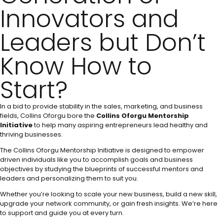
Innovators and
Leaders but Don’t
Know How to
Start?
In a bid to provide stability in the sales, marketing, and business
fields, Collins Oforgu bore the
Collins Oforgu Mentorship
Initiative
to help many aspiring entrepreneurs lead healthy and
thriving businesses.
The Collins Oforgu Mentorship Initiative is designed to empower
driven individuals like you to accomplish goals and business
objectives by studying the blueprints of successful mentors and
leaders and personalizing them to suit you.
Whether you’re looking to scale your new business, build a new skill,
upgrade your network community, or gain fresh insights. We’re here
to support and guide you at every turn.