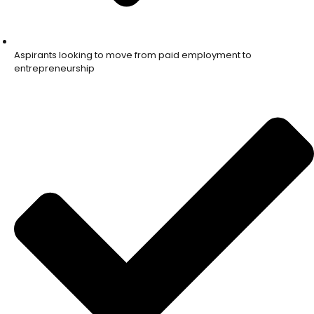
Aspirants looking to move from paid employment to
entrepreneurship