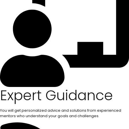
Expert Guidance
You will get personalized advice and solutions from experienced
mentors who understand your goals and challenges.