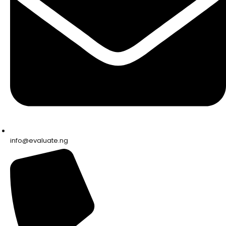
info@evaluate.ng