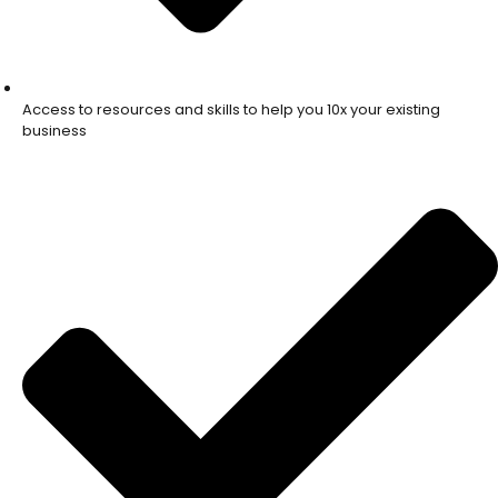
Access to resources and skills to help you 10x your existing
business