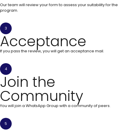
Our team will review your form to assess your suitability for the
program.
3
Acceptance
If you pass the review, you will get an acceptance mail.
4
Join the
Community
You will join a WhatsApp Group with a community of peers.
5