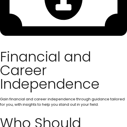
Financial and
Career
Independence
Gain financial and career independence through guidance tailored
for you, with insights to help you stand out in your field.
Who Should