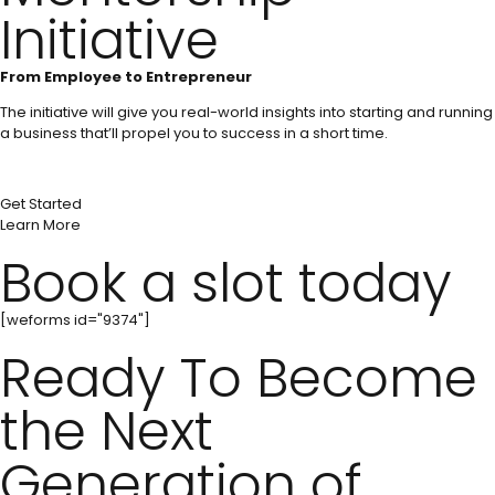
Initiative
From Employee to Entrepreneur
The initiative will give you real-world insights into starting and running
a business that’ll propel you to success in a short time.
Get Started
Learn More
Book a slot today
[weforms id="9374"]
Ready To Become
the Next
Generation of