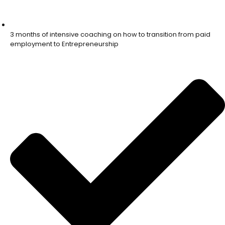
3 months of intensive coaching on how to transition from paid
employment to Entrepreneurship