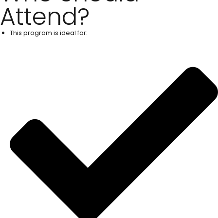
Attend?
This program is ideal for: