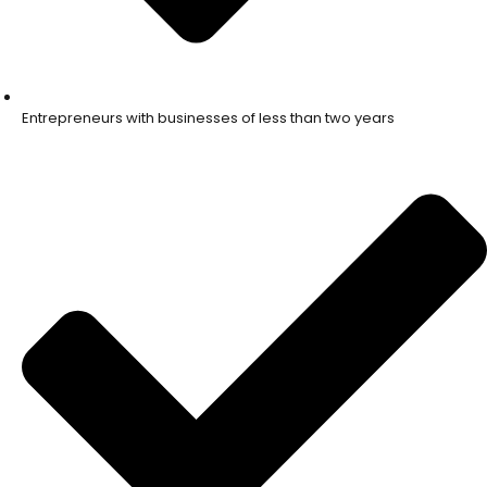
Entrepreneurs with businesses of less than two years