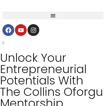
Unlock Your
Entrepreneurial
Potentials With
The Collins Oforgu
Mentorship