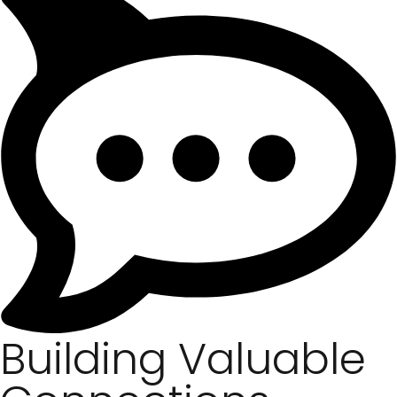
Building Valuable