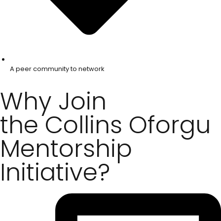
A peer community to network
Why Join
the Collins Oforgu
Mentorship
Initiative?