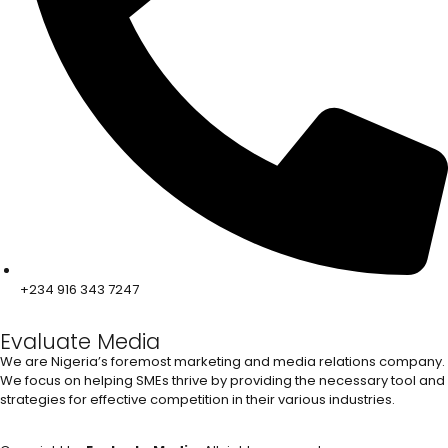
+234 916 343 7247
Evaluate Media
We are Nigeria’s foremost marketing and media relations company.
We focus on helping SMEs thrive by providing the necessary tool and
strategies for effective competition in their various industries.