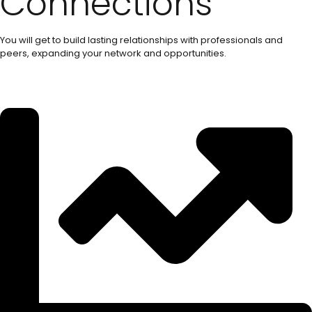
Connections
You will get to build lasting relationships with professionals and
peers, expanding your network and opportunities.