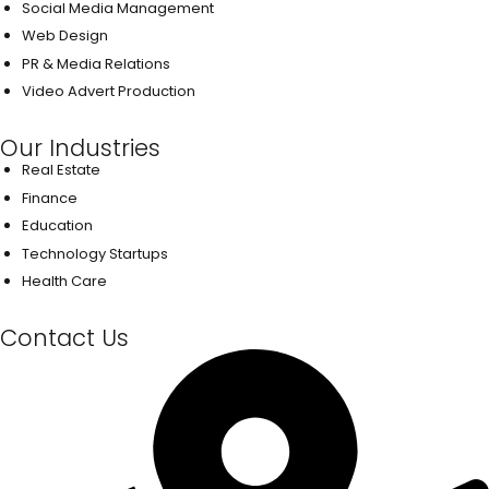
Social Media Management
Web Design
PR & Media Relations
Video Advert Production
Our Industries
Real Estate
Finance
Education
Technology Startups
Health Care
Contact Us