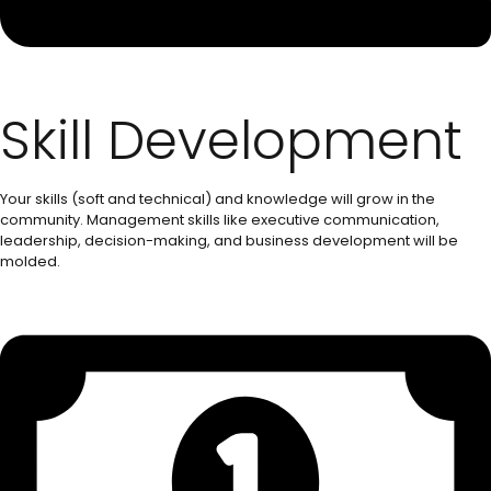
Skill Development
Your skills (soft and technical) and knowledge will grow in the
community. Management skills like executive communication,
leadership, decision-making, and business development will be
molded.