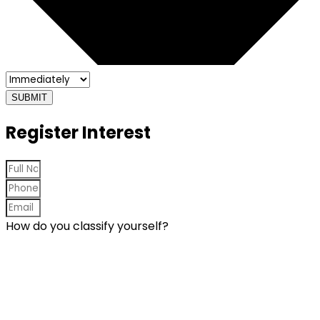
SUBMIT
Register Interest
How do you classify yourself?