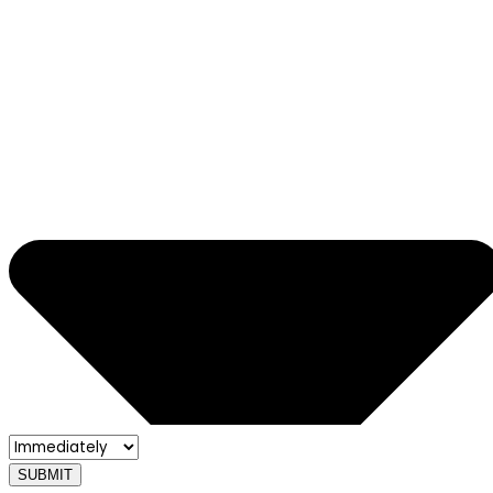
SUBMIT