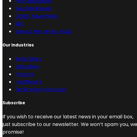
PR Publications
Website Design
Digital Advertising
SEO
Sales & Marketing Audit
Our Industries
Real Estate
Education
Finance
Healthcare
Technology Startups
Subscribe
If you wish to receive our latest news in your email box,
just subscribe to our newsletter. We won’t spam you, w
promise!