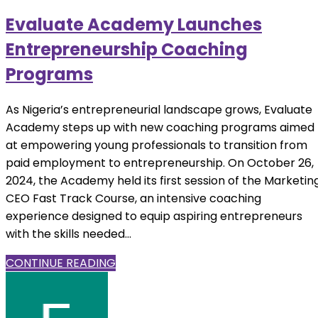
Evaluate Academy Launches
Entrepreneurship Coaching
Programs
As Nigeria’s entrepreneurial landscape grows, Evaluate
Academy steps up with new coaching programs aimed
at empowering young professionals to transition from
paid employment to entrepreneurship. On October 26,
2024, the Academy held its first session of the Marketin
CEO Fast Track Course, an intensive coaching
experience designed to equip aspiring entrepreneurs
with the skills needed...
CONTINUE READING