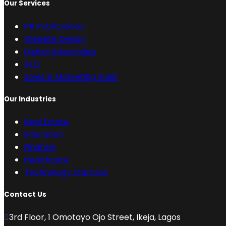
Our Services
PR Publications
Website Design
Digital Advertising
SEO
Sales & Marketing Audit
Our Industries
Real Estate
Education
Finance
Healthcare
Technology Startups
Contact Us
3rd Floor, 1 Omotayo Ojo Street, Ikeja, Lagos