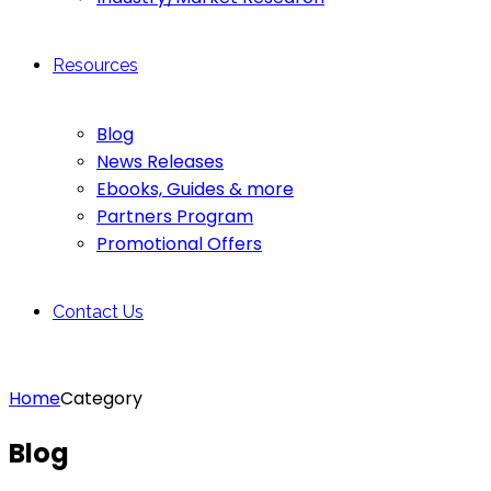
Resources
Blog
News Releases
Ebooks, Guides & more
Partners Program
Promotional Offers
Contact Us
Home
Category
Blog