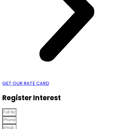
GET OUR RATE CARD
Register Interest