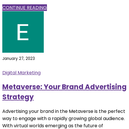
CONTINUE READING
January 27, 2023
Digital Marketing
Metaverse: Your Brand Advertising
Strategy
Advertising your brand in the Metaverse is the perfect
way to engage with a rapidly growing global audience.
With virtual worlds emerging as the future of