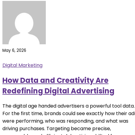
May 6, 2026
Digital Marketing
How Data and Creativity Are
Redefining Digital Advertising
The digital age handed advertisers a powerful tool data.
For the first time, brands could see exactly how their ad
were performing, who was responding, and what was
driving purchases. Targeting became precise,