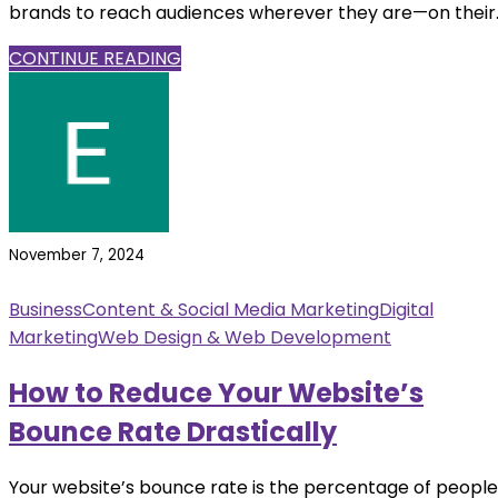
brands to reach audiences wherever they are—on their..
CONTINUE READING
November 7, 2024
Business
Content & Social Media Marketing
Digital
Marketing
Web Design & Web Development
How to Reduce Your Website’s
Bounce Rate Drastically
Your website’s bounce rate is the percentage of people