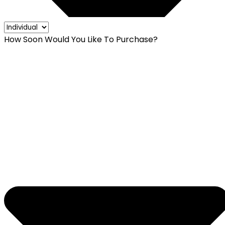
How Soon Would You Like To Purchase?