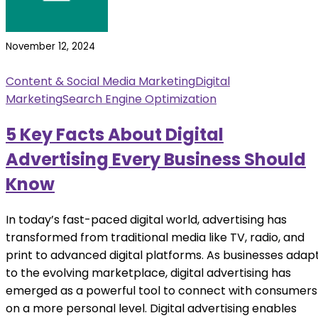
November 12, 2024
Content & Social Media Marketing
Digital
Marketing
Search Engine Optimization
5 Key Facts About Digital
Advertising Every Business Should
Know
In today’s fast-paced digital world, advertising has
transformed from traditional media like TV, radio, and
print to advanced digital platforms. As businesses adap
to the evolving marketplace, digital advertising has
emerged as a powerful tool to connect with consumers
on a more personal level. Digital advertising enables