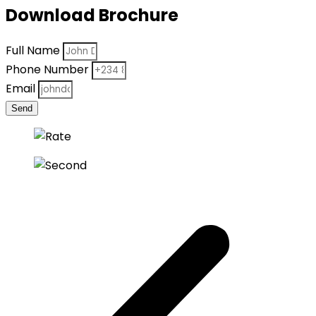
Download Brochure
Full Name
Phone Number
Email
Send