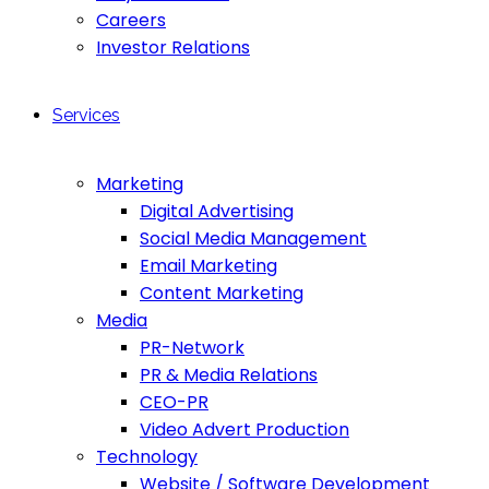
Careers
Investor Relations
Services
Marketing
Digital Advertising
Social Media Management
Email Marketing
Content Marketing
Media
PR-Network
PR & Media Relations
CEO-PR
Video Advert Production
Technology
Website / Software Development