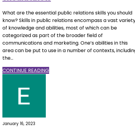
What are the essential public relations skills you should
know? Skills in public relations encompass a vast variet
of knowledge and abilities, most of which can be
categorized as part of the broader field of
communications and marketing. One’s abilities in this
area can be put to use in a number of contexts, includin
the...
CONTINUE READING
January 16, 2023