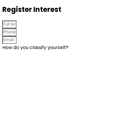
Register Interest
How do you classify yourself?