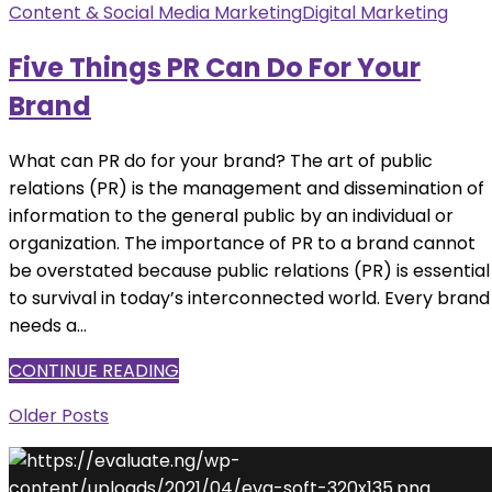
Content & Social Media Marketing
Digital Marketing
Five Things PR Can Do For Your
Brand
What can PR do for your brand? The art of public
relations (PR) is the management and dissemination of
information to the general public by an individual or
organization. The importance of PR to a brand cannot
be overstated because public relations (PR) is essential
to survival in today’s interconnected world. Every brand
needs a...
CONTINUE READING
Older Posts