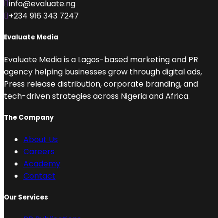
info@evaluate.ng
+234 916 343 7247
Evaluate Media
Evaluate Media is a Lagos-based marketing and PR
agency helping businesses grow through digital ads,
Press release distribution, corporate branding, and
tech-driven strategies across Nigeria and Africa.
The Company
About Us
Careers
Academy
Contact
Our Services