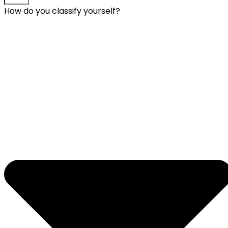
How do you classify yourself?