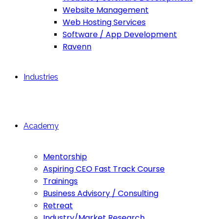
Website Management
Web Hosting Services
Software / App Development
Ravenn
Industries
Academy
Mentorship
Aspiring CEO Fast Track Course
Trainings
Business Advisory / Consulting
Retreat
Industry/Market Research