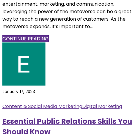
entertainment, marketing, and communication,
leveraging the power of the metaverse can be a great
way to reach a new generation of customers. As the
metaverse expands, it’s important to...
CONTINUE READING
January 17, 2023
Content & Social Media Marketing
Digital Marketing
Essential Public Relations Skills You
Should Know