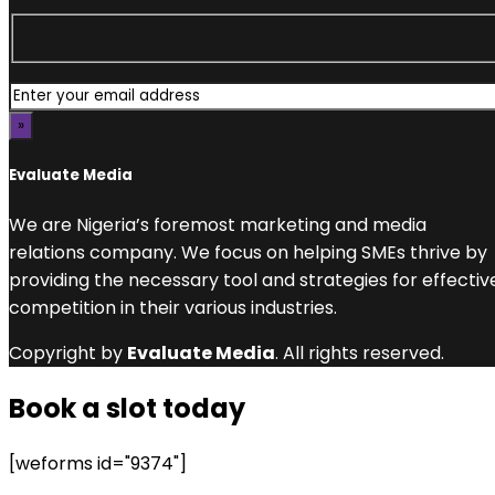
Evaluate Media
We are Nigeria’s foremost marketing and media
relations company. We focus on helping SMEs thrive by
providing the necessary tool and strategies for effectiv
competition in their various industries.
Copyright by
Evaluate Media
. All rights reserved.
Book a slot today
[weforms id="9374"]