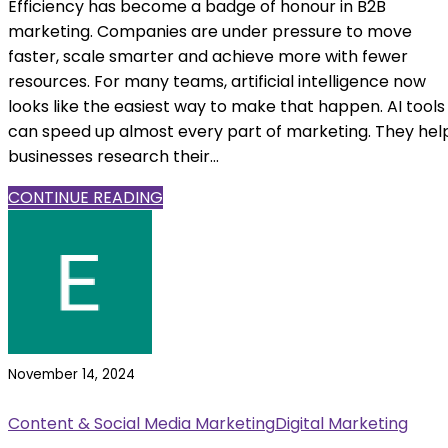
Efficiency has become a badge of honour in B2B
marketing. Companies are under pressure to move
faster, scale smarter and achieve more with fewer
resources. For many teams, artificial intelligence now
looks like the easiest way to make that happen. AI tools
can speed up almost every part of marketing. They hel
businesses research their...
CONTINUE READING
November 14, 2024
Content & Social Media Marketing
Digital Marketing