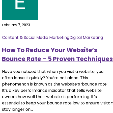
February 7, 2023
Content & Social Media Marketing
Digital Marketing
How To Reduce Your Website’s
Bounce Rate – 5 Proven Techniques
Have you noticed that when you visit a website, you
often leave it quickly? You’re not alone. This
phenomenon is known as the website’s ‘bounce rate’.
It’s a key performance indicator that tells website
owners how well their website is performing. It’s
essential to keep your bounce rate low to ensure visitor
stay longer on...