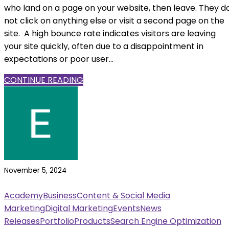
who land on a page on your website, then leave. They d
not click on anything else or visit a second page on the
site. A high bounce rate indicates visitors are leaving
your site quickly, often due to a disappointment in
expectations or poor user...
CONTINUE READING
November 5, 2024
Academy
Business
Content & Social Media
Marketing
Digital Marketing
Events
News
Releases
Portfolio
Products
Search Engine Optimization