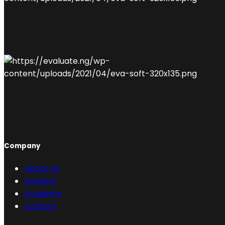
Company
About Us
Careers
Academy
Contact