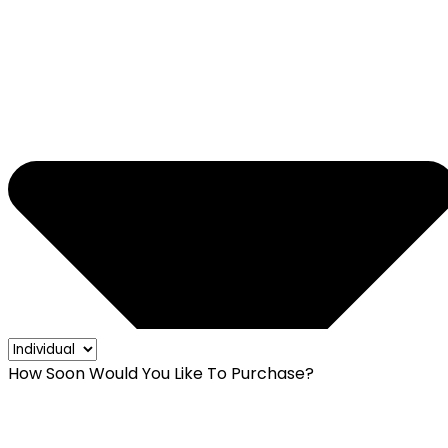
How Soon Would You Like To Purchase?