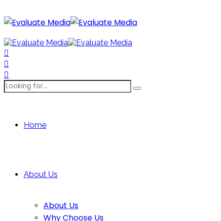
Home
About Us
About Us
Why Choose Us