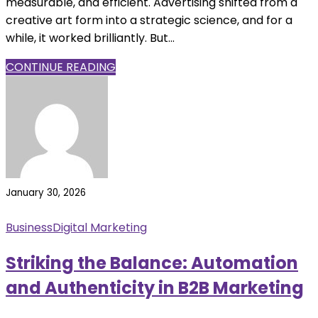
measurable, and efficient. Advertising shifted from a
creative art form into a strategic science, and for a
while, it worked brilliantly. But...
CONTINUE READING
January 30, 2026
Business
Digital Marketing
Striking the Balance: Automation
and Authenticity in B2B Marketing