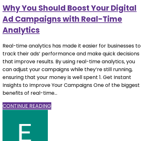
Why You Should Boost Your Digital
Ad Campaigns with Real-Time
Analytics
Real-time analytics has made it easier for businesses to
track their ads’ performance and make quick decisions
that improve results. By using real-time analytics, you
can adjust your campaigns while they’re still running,
ensuring that your money is well spent 1. Get Instant
Insights to Improve Your Campaigns One of the biggest
benefits of real-time...
CONTINUE READING