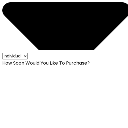
How Soon Would You Like To Purchase?