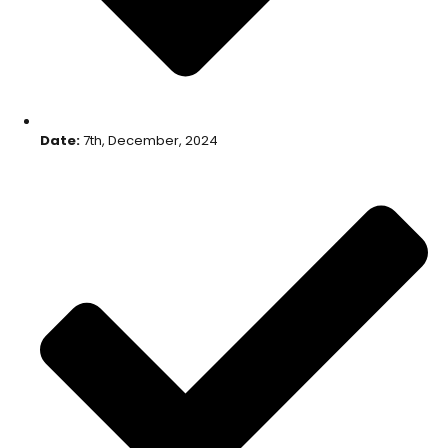
Date:
7th, December, 2024