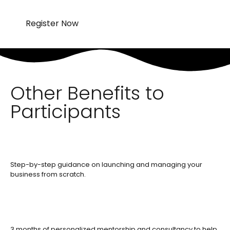
Register Now
Other Benefits to
Participants
Step-by-step guidance on launching and managing your
business from scratch.
3 months of personalized mentorship and consultancy to help