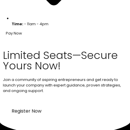
Time:
- 11am - 4pm
Pay Now
Limited Seats—Secure
Yours Now!
Join a community of aspiring entrepreneurs and get ready to
launch your company with expert guidance, proven strategies,
and ongoing support.
Register Now