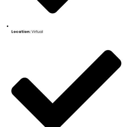
Location:
Virtual