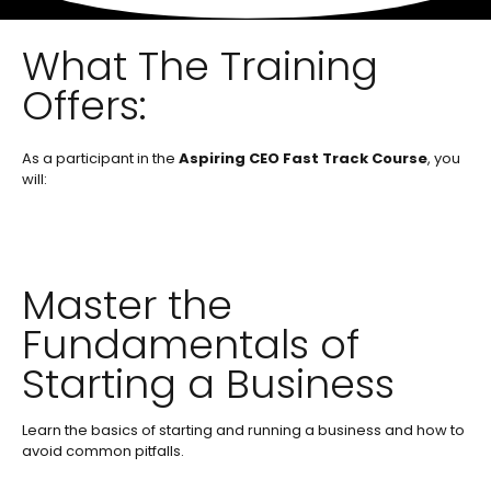
What The Training
Offers:
As a participant in the
Aspiring CEO Fast Track Course
, you
will:
Master the
Fundamentals of
Starting a Business
Learn the basics of starting and running a business and how to
avoid common pitfalls.