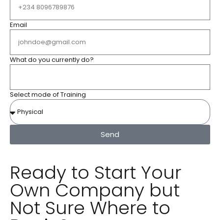
Email
What do you currently do?
Select mode of Training
Send
Ready to Start Your
Own Company but
Not Sure Where to