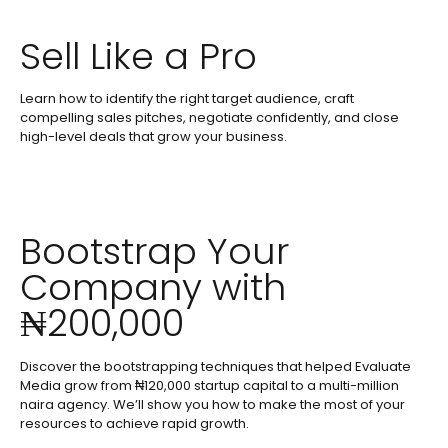
Sell Like a Pro
Learn how to identify the right target audience, craft
compelling sales pitches, negotiate confidently, and close
high-level deals that grow your business.
Bootstrap Your
Company with
₦200,000
Discover the bootstrapping techniques that helped Evaluate
Media grow from ₦120,000 startup capital to a multi-million
naira agency. We’ll show you how to make the most of your
resources to achieve rapid growth.