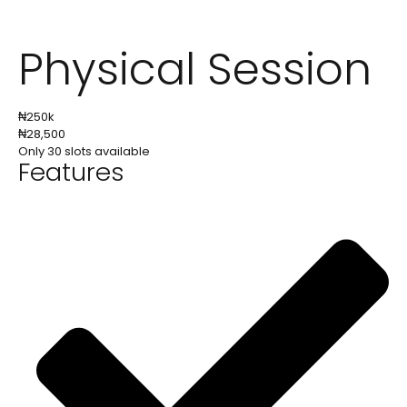
Physical Session
₦
250k
₦
28,500
Only 30 slots available
Features