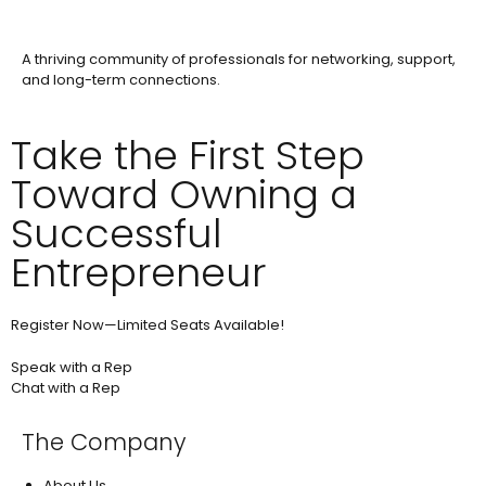
A thriving community of professionals for networking, support,
and long-term connections.
Take the First Step
Toward Owning a
Successful
Entrepreneur
Register Now—Limited Seats Available!
Speak with a Rep
Chat with a Rep
The Company
About Us