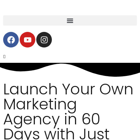
Launch Your Own
Marketing
Agency in 60
Days with Just