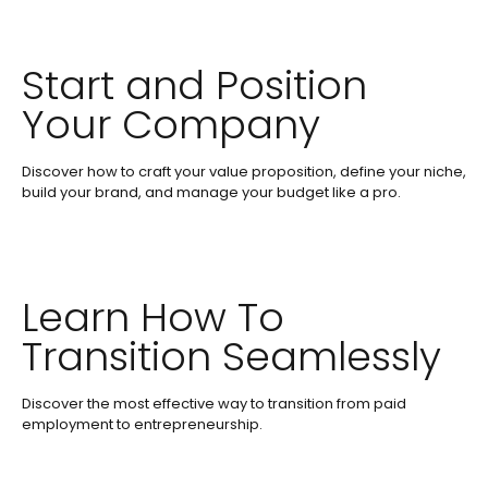
Start and Position
Your Company
Discover how to craft your value proposition, define your niche,
build your brand, and manage your budget like a pro.
Learn How To
Transition Seamlessly
Discover the most effective way to transition from paid
employment to entrepreneurship.