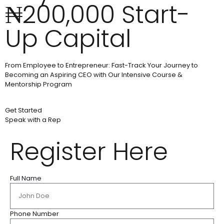
₦200,000 Start-
Up Capital
From Employee to Entrepreneur: Fast-Track Your Journey to
Becoming an Aspiring CEO with Our Intensive Course &
Mentorship Program
Get Started
Speak with a Rep
Register Here
Full Name
Phone Number