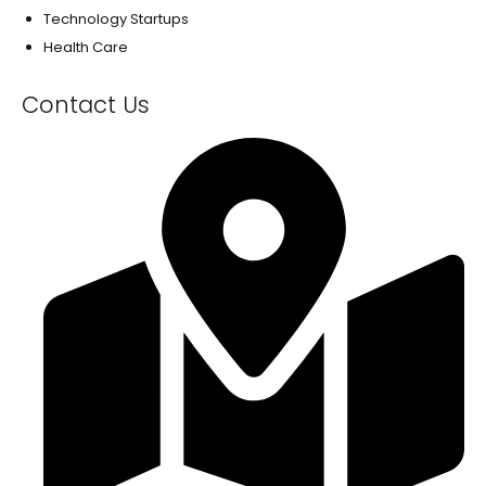
Technology Startups
Health Care
Contact Us