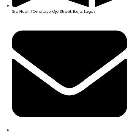
3rd Floor, 1 Omotayo Ojo Street, Ikeja, Lagos