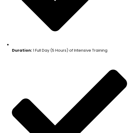
Duration:
1 Full Day (5 Hours) of Intensive Training