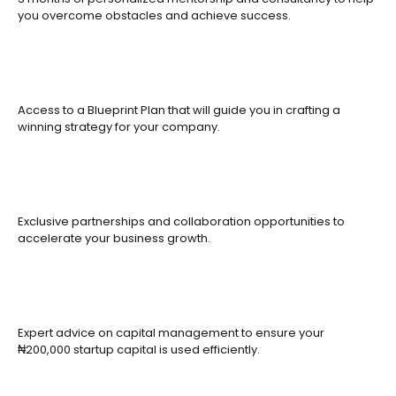
you overcome obstacles and achieve success.
Access to a Blueprint Plan that will guide you in crafting a
winning strategy for your company.
Exclusive partnerships and collaboration opportunities to
accelerate your business growth.
Expert advice on capital management to ensure your
₦200,000 startup capital is used efficiently.