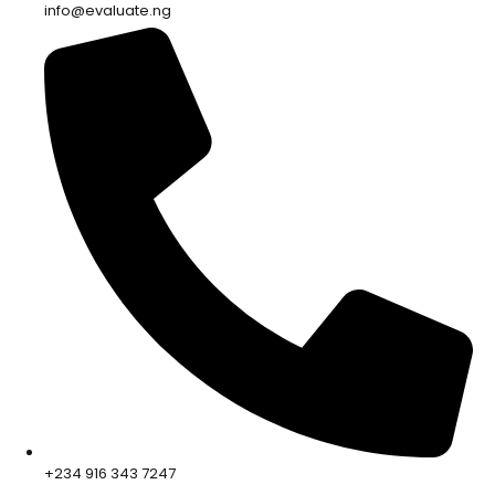
info@evaluate.ng
+234 916 343 7247