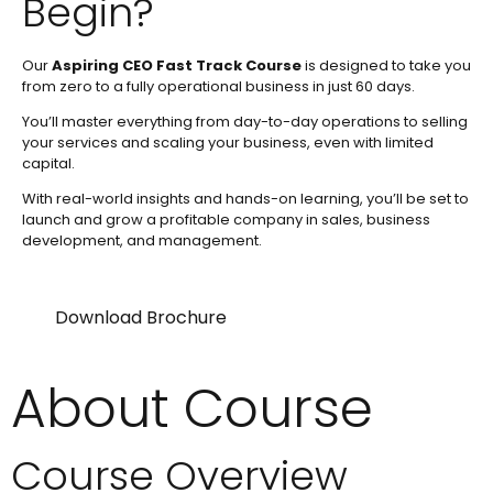
Begin?
Our
Aspiring CEO Fast Track Course
is designed to take you
from zero to a fully operational business in just 60 days.
You’ll master everything from day-to-day operations to selling
your services and scaling your business, even with limited
capital.
With real-world insights and hands-on learning, you’ll be set to
launch and grow a profitable company in sales, business
development, and management.
Download Brochure
About Course
Course Overview