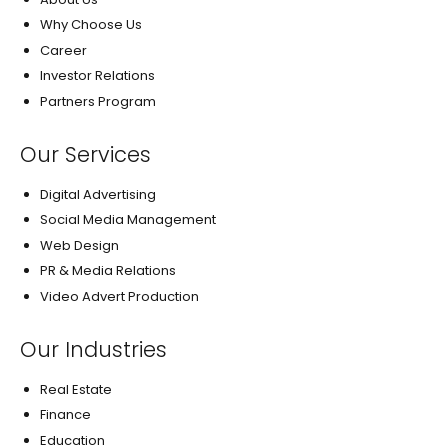
Why Choose Us
Career
Investor Relations
Partners Program
Our Services
Digital Advertising
Social Media Management
Web Design
PR & Media Relations
Video Advert Production
Our Industries
Real Estate
Finance
Education