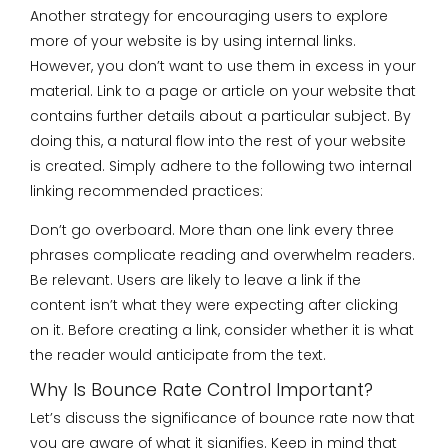
Another strategy for encouraging users to explore
more of your website is by using internal links.
However, you don’t want to use them in excess in your
material. Link to a page or article on your website that
contains further details about a particular subject. By
doing this, a natural flow into the rest of your website
is created. Simply adhere to the following two internal
linking recommended practices:
Don’t go overboard. More than one link every three
phrases complicate reading and overwhelm readers.
Be relevant. Users are likely to leave a link if the
content isn’t what they were expecting after clicking
on it. Before creating a link, consider whether it is what
the reader would anticipate from the text.
Why Is Bounce Rate Control Important?
Let’s discuss the significance of bounce rate now that
you are aware of what it signifies. Keep in mind that