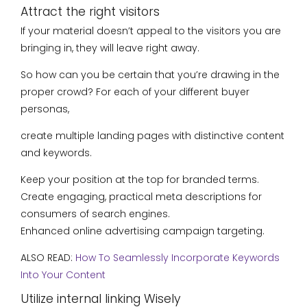
Attract the right visitors
If your material doesn’t appeal to the visitors you are
bringing in, they will leave right away.
So how can you be certain that you’re drawing in the
proper crowd? For each of your different buyer
personas,
create multiple landing pages with distinctive content
and keywords.
Keep your position at the top for branded terms.
Create engaging, practical meta descriptions for
consumers of search engines.
Enhanced online advertising campaign targeting.
ALSO READ:
How To Seamlessly Incorporate Keywords
Into Your Content
Utilize internal linking Wisely