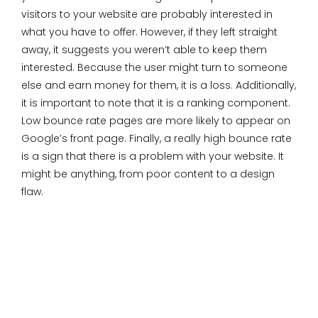
visitors to your website are probably interested in
what you have to offer. However, if they left straight
away, it suggests you weren’t able to keep them
interested. Because the user might turn to someone
else and earn money for them, it is a loss. Additionally,
it is important to note that it is a ranking component.
Low bounce rate pages are more likely to appear on
Google’s front page. Finally, a really high bounce rate
is a sign that there is a problem with your website. It
might be anything, from poor content to a design
flaw.