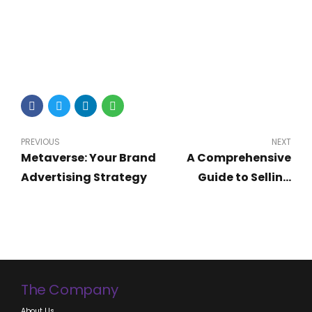
PREVIOUS
NEXT
Metaverse: Your Brand
A Comprehensive
Advertising Strategy
Guide to Selling
Digital Products and
Software in Nigeria
The Company
About Us