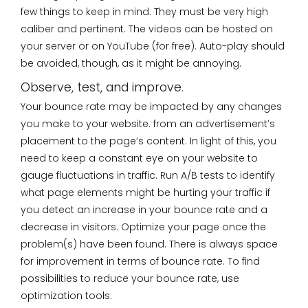
few things to keep in mind. They must be very high
caliber and pertinent. The videos can be hosted on
your server or on YouTube (for free). Auto-play should
be avoided, though, as it might be annoying.
Observe, test, and improve.
Your bounce rate may be impacted by any changes
you make to your website. from an advertisement’s
placement to the page’s content. In light of this, you
need to keep a constant eye on your website to
gauge fluctuations in traffic. Run A/B tests to identify
what page elements might be hurting your traffic if
you detect an increase in your bounce rate and a
decrease in visitors. Optimize your page once the
problem(s) have been found. There is always space
for improvement in terms of bounce rate. To find
possibilities to reduce your bounce rate, use
optimization tools.