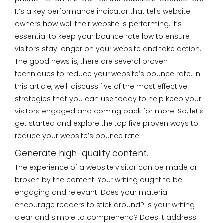
It’s a key performance indicator that tells website
owners how well their website is performing. It’s
essential to keep your bounce rate low to ensure
visitors stay longer on your website and take action.
The good news is, there are several proven
techniques to reduce your website’s bounce rate. In
this article, we’ll discuss five of the most effective
strategies that you can use today to help keep your
visitors engaged and coming back for more. So, let’s
get started and explore the top five proven ways to
reduce your website’s bounce rate.
Generate high-quality content.
The experience of a website visitor can be made or
broken by the content. Your writing ought to be
engaging and relevant. Does your material
encourage readers to stick around? Is your writing
clear and simple to comprehend? Does it address