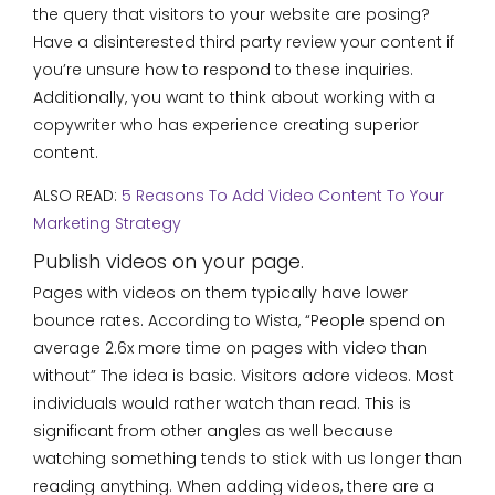
the query that visitors to your website are posing?
Have a disinterested third party review your content if
you’re unsure how to respond to these inquiries.
Additionally, you want to think about working with a
copywriter who has experience creating superior
content.
ALSO READ:
5 Reasons To Add Video Content To Your
Marketing Strategy
Publish videos on your page.
Pages with videos on them typically have lower
bounce rates. According to Wista, “People spend on
average 2.6x more time on pages with video than
without” The idea is basic. Visitors adore videos. Most
individuals would rather watch than read. This is
significant from other angles as well because
watching something tends to stick with us longer than
reading anything. When adding videos, there are a