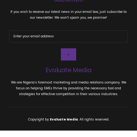
If you wish to receive our latest news in your email box, just subscribe to
our newsletter. We won’t spam you, we promise!
Evaluate Media
We are Nigeria’s foremost marketing and media relations company. We
focus on helping SMEs thrive by providing the necessary tool and
strategies for effective competition in their various industries.
Copyright by
Evaluate Media
. All rights reserved.