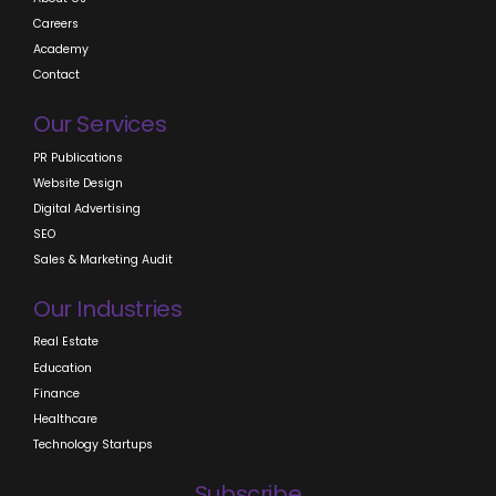
Careers
Academy
Contact
Our Services
PR Publications
Website Design
Digital Advertising
SEO
Sales & Marketing Audit
Our Industries
Real Estate
Education
Finance
Healthcare
Technology Startups
Subscribe