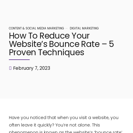
CONTENT & SOCIAL MEDIA MARKETING
DIGITAL MARKETING
How To Reduce Your
Website’s Bounce Rate – 5
Proven Techniques
February 7, 2023
Have you noticed that when you visit a website, you
often leave it quickly? You’re not alone. This
phenomenon is known as the website’s ‘bounce rate’.