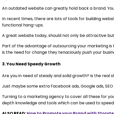
An outdated website can greatly hold back a brand. You
In recent times, there are lots of tools for building web
functional hang-ups.
A great website today, should not only be attractive b
Part of the advantage of outsourcing your marketing i
is the need for change they tenaciously push your busine
3. You Need Speedy Growth
Are you in need of steady and solid growth? Is the real 
Just maybe some extra Facebook ads, Google ads, SEO o
Turning to a marketing agency to cover all these for yo
depth knowledge and tools which can be used to speedi
ALSO READ:
How to Promote your Brand with Storyte