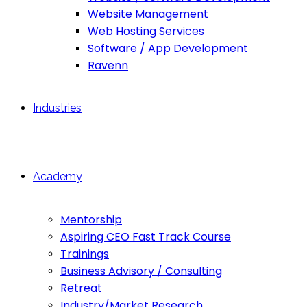
Website Management
Web Hosting Services
Software / App Development
Ravenn
Industries
Academy
Mentorship
Aspiring CEO Fast Track Course
Trainings
Business Advisory / Consulting
Retreat
Industry/Market Research