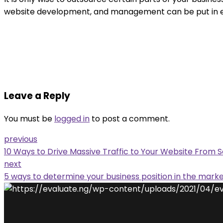
website development, and management can be put in exper
Leave a Reply
You must be
logged in
to post a comment.
previous
10 Ways to Drive Massive Traffic to Your Website From 
next
5 ways to determine your business position in the mark