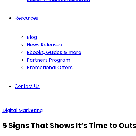
Resources
Blog
News Releases
Ebooks, Guides & more
Partners Program
Promotional Offers
Contact Us
Digital Marketing
5 Signs That Shows It’s Time to Ou