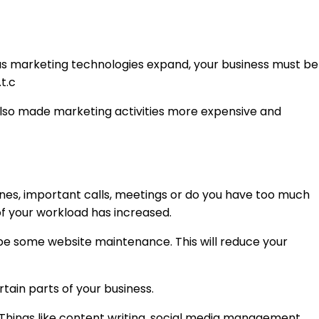
y as marketing technologies expand, your business must be
t.c
 also made marketing activities more expensive and
nes, important calls, meetings or do you have too much
of your workload has increased.
ybe some website maintenance. This will reduce your
tain parts of your business.
. Things like content writing, social media management,