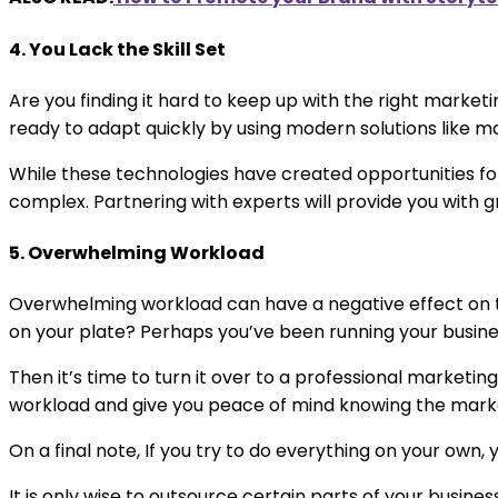
4. You Lack the Skill Set
Are you finding it hard to keep up with the right market
ready to adapt quickly by using modern solutions like ma
While these technologies have created opportunities for
complex. Partnering with experts will provide you with gr
5. Overwhelming Workload
Overwhelming workload can have a negative effect on th
on your plate? Perhaps you’ve been running your busines
Then it’s time to turn it over to a professional marke
workload and give you peace of mind knowing the market
On a final note, If you try to do everything on your own
It is only wise to outsource certain parts of your busin