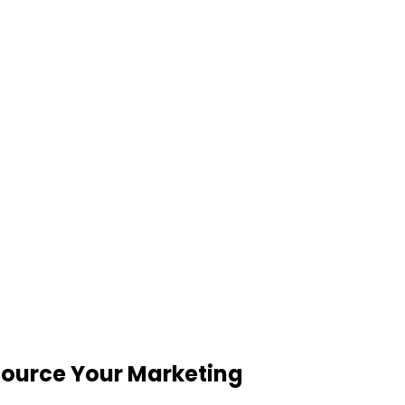
tsource Your Marketing