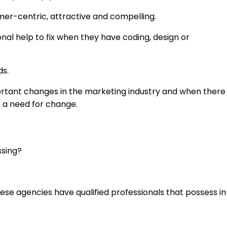
er-centric, attractive and compelling.
onal help to fix when they have coding, design or
ds.
ortant changes in the marketing industry and when there
e a need for change.
ssing?
ese agencies have qualified professionals that possess in