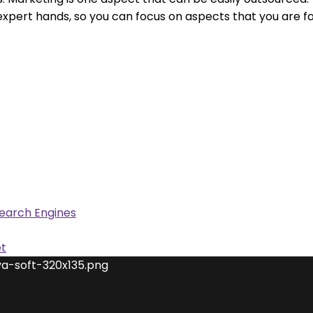
t hands, so you can focus on aspects that you are famili
Search Engines
et