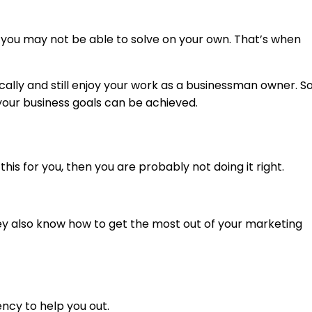
s you may not be able to solve on your own. That’s when
cally and still enjoy your work as a businessman owner. So
your business goals can be achieved.
his for you, then you are probably not doing it right.
they also know how to get the most out of your marketing
ency to help you out.