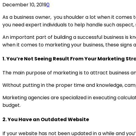
December 10, 2019
0
As a business owner, you shoulder a lot when it comes t
you need expert individuals to help handle such aspect, 
An important part of building a successful business is k
when it comes to marketing your business, these signs a
1.
You’re Not Seeing Result From Your Marketing Str
The main purpose of marketing is to attract business and 
Without putting in the proper time and knowledge, cam
Marketing agencies are specialized in executing calculat
budget.
2. You Have an Outdated Website
If your website has not been updated in a while and you’