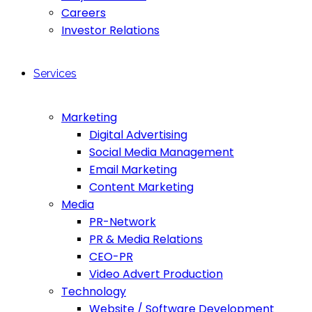
Careers
Investor Relations
Services
Marketing
Digital Advertising
Social Media Management
Email Marketing
Content Marketing
Media
PR-Network
PR & Media Relations
CEO-PR
Video Advert Production
Technology
Website / Software Development