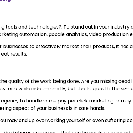
ing tools and technologies?. To stand out in your industr
rketing automation, google analytics, video production e.
 businesses to effectively market their products, it has
eat results.
e quality of the work being done. Are you missing deadli
s for a while independently, but due to growth, the size 
ting agency to handle some pay per click marketing or ma
ing aspect of your business is in safe hands.
, you may end up overworking yourself or even suffering cer
ess. Marketing is one aspect that can be easily outsourced