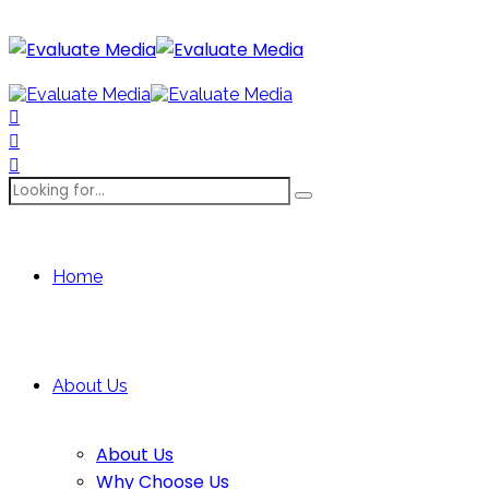
Home
About Us
About Us
Why Choose Us