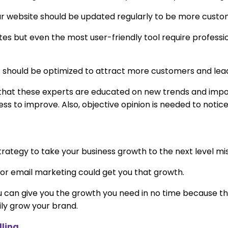
r website should be updated regularly to be more custom
sites but even the most user-friendly tool require professi
ut should be optimized to attract more customers and lea
s that these experts are educated on new trends and imp
ss to improve. Also, objective opinion is needed to notic
strategy to take your business growth to the next level mi
r email marketing could get you that growth.
u can give you the growth you need in no time because th
ly grow your brand.
lling