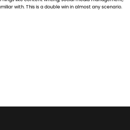
ar with. This is a double win in almost any scenario.