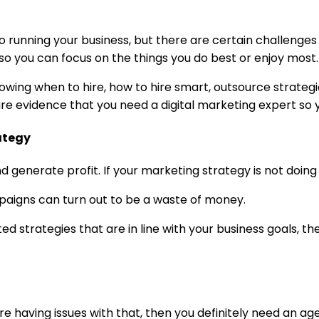
o running your business, but there are certain challenge
so you can focus on the things you do best or enjoy most.
nowing when to hire, how to hire smart, outsource strategi
re evidence that you need a digital marketing expert so 
ategy
generate profit. If your marketing strategy is not doing t
paigns can turn out to be a waste of money.
ed strategies that are in line with your business goals, 
re having issues with that, then you definitely need an ag