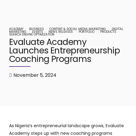
ACADEMY
BUSINESS
CONTENT & SOCIAL MEDIA MARKETING
DIGITAL
MARKETING
EVENTS
NEWS RELEASES
PORTFOLIO
PRODUCTS
SEARCH ENGINE OPTIMIZATION
Evaluate Academy
Launches Entrepreneurship
Coaching Programs
November 5, 2024
As Nigeria’s entrepreneurial landscape grows, Evaluate
Academy steps up with new coaching programs