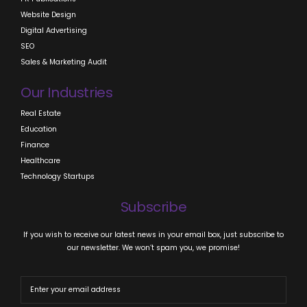
Website Design
Digital Advertising
SEO
Sales & Marketing Audit
Our Industries
Real Estate
Education
Finance
Healthcare
Technology Startups
Subscribe
If you wish to receive our latest news in your email box, just subscribe to
our newsletter. We won’t spam you, we promise!