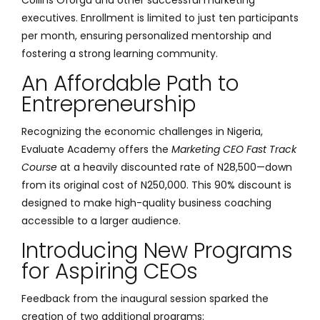
executives. Enrollment is limited to just ten participants
per month, ensuring personalized mentorship and
fostering a strong learning community.
An Affordable Path to
Entrepreneurship
Recognizing the economic challenges in Nigeria,
Evaluate Academy offers the
Marketing CEO Fast Track
Course
at a heavily discounted rate of N28,500—down
from its original cost of N250,000. This 90% discount is
designed to make high-quality business coaching
accessible to a larger audience.
Introducing New Programs
for Aspiring CEOs
Feedback from the inaugural session sparked the
creation of two additional programs: