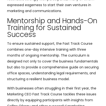
expressed eagerness to start their own ventures in
marketing and communications.
Mentorship and Hands-On
Training for Sustained
Success
To ensure sustained support, the Fast Track Course
combines one-day intensive training with three
months of ongoing mentorship. The curriculum is
designed not only to cover the business fundamentals
but also to provide a comprehensive guide on securing
office spaces, understanding legal requirements, and
structuring a resilient business model.
With businesses often struggling in their first year, the
Marketing CEO Fast Track Course tackles these issues
directly by equipping participants with insights from
Collins Oforgu and other successful marketing