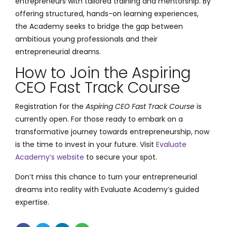
entrepreneurs with tailored training and mentorship. By
offering structured, hands-on learning experiences,
the Academy seeks to bridge the gap between
ambitious young professionals and their
entrepreneurial dreams.
How to Join the Aspiring
CEO Fast Track Course
Registration for the
Aspiring CEO Fast Track Course
is
currently open. For those ready to embark on a
transformative journey towards entrepreneurship, now
is the time to invest in your future. Visit
Evaluate
Academy’s website
to secure your spot.
Don’t miss this chance to turn your entrepreneurial
dreams into reality with Evaluate Academy’s guided
expertise.