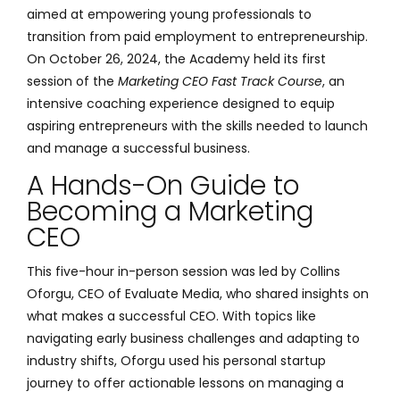
aimed at empowering young professionals to
transition from paid employment to entrepreneurship.
On October 26, 2024, the Academy held its first
session of the
Marketing CEO Fast Track Course
, an
intensive coaching experience designed to equip
aspiring entrepreneurs with the skills needed to launch
and manage a successful business.
A Hands-On Guide to
Becoming a Marketing
CEO
This five-hour in-person session was led by Collins
Oforgu, CEO of Evaluate Media, who shared insights on
what makes a successful CEO. With topics like
navigating early business challenges and adapting to
industry shifts, Oforgu used his personal startup
journey to offer actionable lessons on managing a