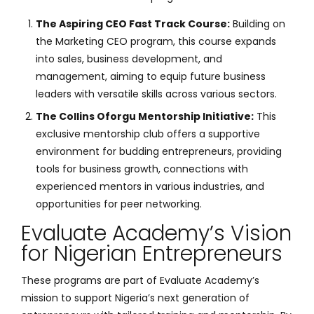
The Aspiring CEO Fast Track Course:
Building on
the Marketing CEO program, this course expands
into sales, business development, and
management, aiming to equip future business
leaders with versatile skills across various sectors.
The Collins Oforgu Mentorship Initiative:
This
exclusive mentorship club offers a supportive
environment for budding entrepreneurs, providing
tools for business growth, connections with
experienced mentors in various industries, and
opportunities for peer networking.
Evaluate Academy’s Vision
for Nigerian Entrepreneurs
These programs are part of Evaluate Academy’s
mission to support Nigeria’s next generation of