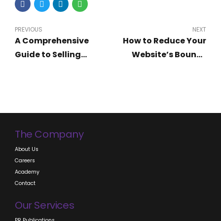
PREVIOUS
NEXT
A Comprehensive
How to Reduce Your
Guide to Selling
Website’s Bounce
Digital Products and
Rate Drastically
Software in Nigeria
The Company
About Us
Careers
Academy
Contact
Our Services
PR Publications