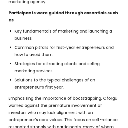
marketing agency.
Participants were guided through essentials such
as
:
Key fundamentals of marketing and launching a
business.
Common pitfalls for first-year entrepreneurs and
how to avoid them.
Strategies for attracting clients and selling
marketing services.
Solutions to the typical challenges of an
entrepreneur’s first year.
Emphasizing the importance of bootstrapping, Oforgu
warned against the premature involvement of
investors who may lack alignment with an
entrepreneur’s core values. This focus on self-reliance
resonated strongly with participants, many of whom