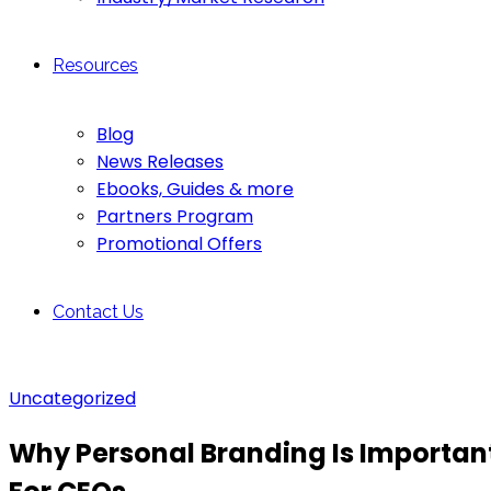
Resources
Blog
News Releases
Ebooks, Guides & more
Partners Program
Promotional Offers
Contact Us
Uncategorized
Why Personal Branding Is Importan