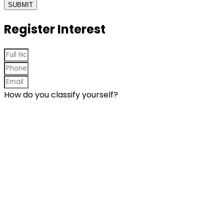
SUBMIT
Register Interest
How do you classify yourself?