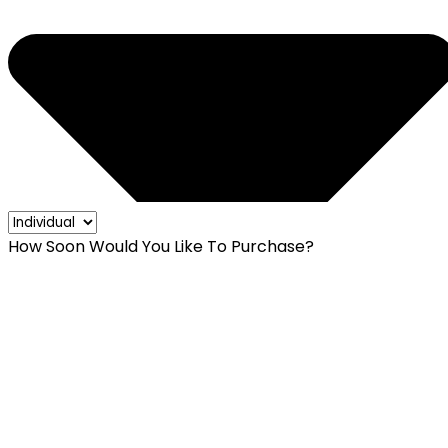
How Soon Would You Like To Purchase?