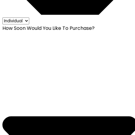
How Soon Would You Like To Purchase?