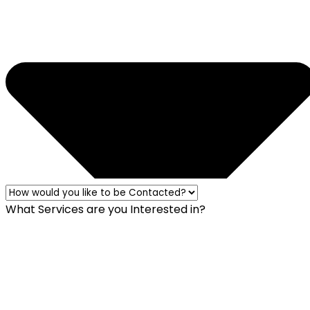
What Services are you Interested in?