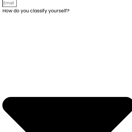
How do you classify yourself?