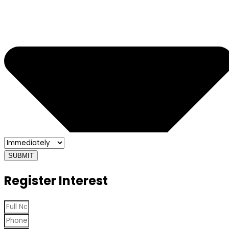
SUBMIT
Register Interest