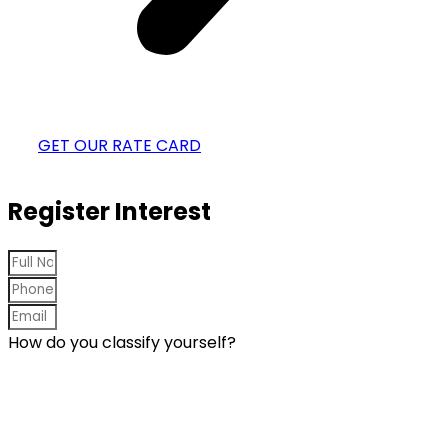
GET OUR RATE CARD
Register Interest
How do you classify yourself?