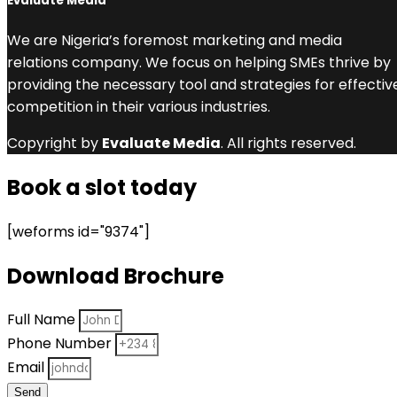
Evaluate Media
We are Nigeria’s foremost marketing and media
relations company. We focus on helping SMEs thrive by
providing the necessary tool and strategies for effectiv
competition in their various industries.
Copyright by
Evaluate Media
. All rights reserved.
Book a slot today
[weforms id="9374"]
Download Brochure
Full Name
Phone Number
Email
Send