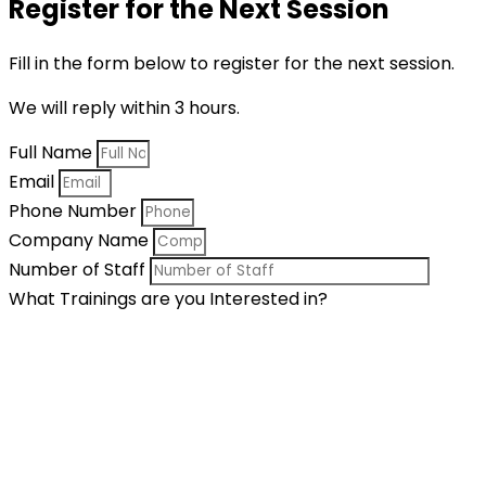
Register for the Next Session
Fill in the form below to register for the next session.
We will reply within 3 hours.
Full Name
Email
Phone Number
Company Name
Number of Staff
What Trainings are you Interested in?