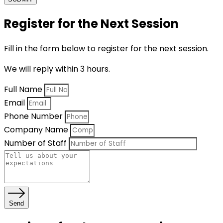
Register for the Next Session
Fill in the form below to register for the next session.
We will reply within 3 hours.
Full Name
Email
Phone Number
Company Name
Number of Staff
Send