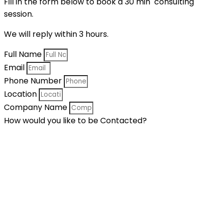
Fill in the form below to book a 30 min consulting
session.
We will reply within 3 hours.
Full Name
Email
Phone Number
Location
Company Name
How would you like to be Contacted?