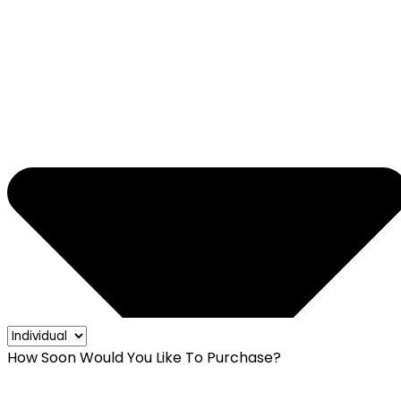
How Soon Would You Like To Purchase?