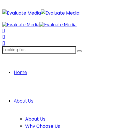
Home
About Us
About Us
Why Choose Us