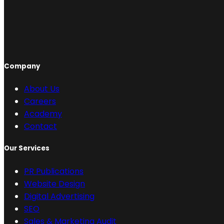
Company
About Us
Careers
Academy
Contact
Our Services
PR Publications
Website Design
Digital Advertising
SEO
Sales & Marketing Audit