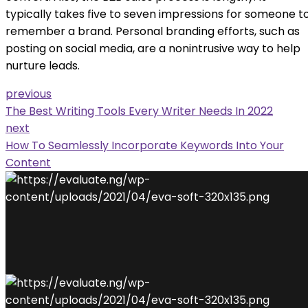
typically takes five to seven impressions for someone t
remember a brand. Personal branding efforts, such as
posting on social media, are a nonintrusive way to help
nurture leads.
previous
The Best Writing Tools Every Writer Needs In 2022
next
How To Seamlessly Incorporate Keywords Into Your
Content