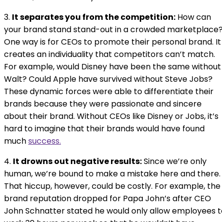
3.
It separates you from the competition:
How can
your brand stand stand-out in a crowded marketplace
One way is for CEOs to promote their personal brand. It
creates an individuality that competitors can’t match.
For example, would Disney have been the same without
Walt? Could Apple have survived without Steve Jobs?
These dynamic forces were able to differentiate their
brands because they were passionate and sincere
about their brand. Without CEOs like Disney or Jobs, it’s
hard to imagine that their brands would have found
much
success.
4.
It drowns out negative results:
Since we’re only
human, we’re bound to make a mistake here and there.
That hiccup, however, could be costly. For example, the
brand reputation dropped for Papa John’s after CEO
John Schnatter stated he would only allow employees t