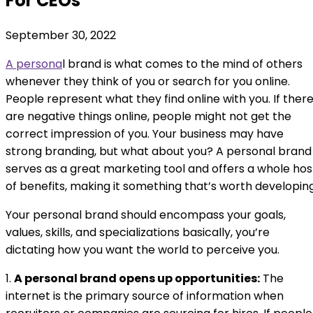
For CEOs
September 30, 2022
A persona
l brand is what comes to the mind of others
whenever they think of you or search for you online.
People represent what they find online with you. If ther
are negative things online, people might not get the
correct impression of you. Your business may have
strong branding, but what about you? A personal brand
serves as a great marketing tool and offers a whole hos
of benefits, making it something that’s worth developing
Your personal brand should encompass your goals,
values, skills, and specializations basically, you’re
dictating how you want the world to perceive you.
1.
A personal brand opens up opportunities:
The
internet is the primary source of information when