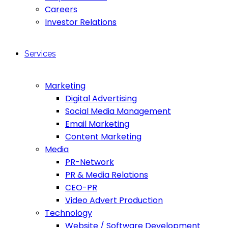
Careers
Investor Relations
Services
Marketing
Digital Advertising
Social Media Management
Email Marketing
Content Marketing
Media
PR-Network
PR & Media Relations
CEO-PR
Video Advert Production
Technology
Website / Software Development