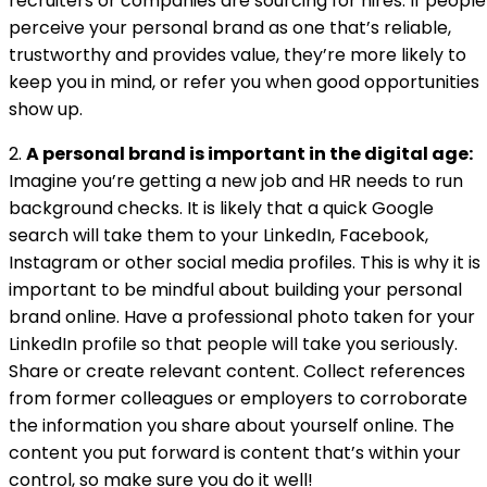
recruiters or companies are sourcing for hires. If people
perceive your personal brand as one that’s reliable,
trustworthy and provides value, they’re more likely to
keep you in mind, or refer you when good opportunities
show up.
2.
A personal brand is important in the digital age:
Imagine you’re getting a new job and HR needs to run
background checks. It is likely that a quick Google
search will take them to your LinkedIn, Facebook,
Instagram or other social media profiles. This is why it is
important to be mindful about building your personal
brand online. Have a professional photo taken for your
LinkedIn profile so that people will take you seriously.
Share or create relevant content. Collect references
from former colleagues or employers to corroborate
the information you share about yourself online. The
content you put forward is content that’s within your
control, so make sure you do it well!