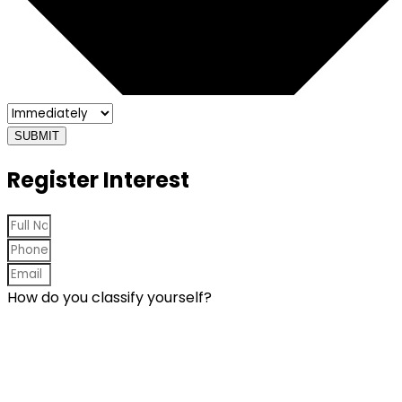
SUBMIT
Register Interest
How do you classify yourself?