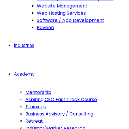
Website Management
Web Hosting Services
Software / App Development
Ravenn
Industries
Academy
Mentorship
Aspiring CEO Fast Track Course
Trainings
Business Advisory / Consulting
Retreat
Industry/Market Research