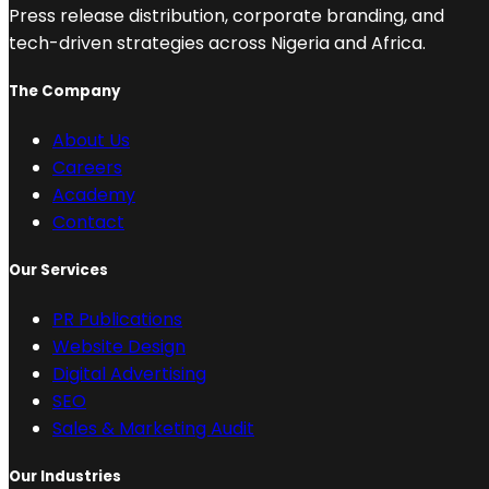
Press release distribution, corporate branding, and
tech-driven strategies across Nigeria and Africa.
The Company
About Us
Careers
Academy
Contact
Our Services
PR Publications
Website Design
Digital Advertising
SEO
Sales & Marketing Audit
Our Industries