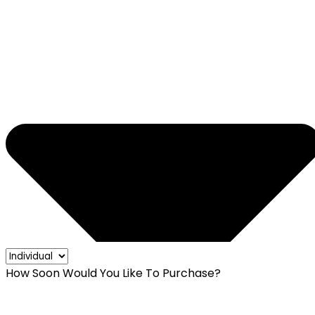
How Soon Would You Like To Purchase?