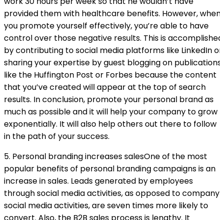
work 30 hours per week so that he wouldn’t have
provided them with healthcare benefits. However, whe
you promote yourself effectively, you’re able to have
control over those negative results. This is accomplishe
by contributing to social media platforms like LinkedIn o
sharing your expertise by guest blogging on publication
like the Huffington Post or Forbes because the content
that you’ve created will appear at the top of search
results. In conclusion, promote your personal brand as
much as possible and it will help your company to grow
exponentially. It will also help others out there to follow
in the path of your success.
5. Personal branding increases salesOne of the most
popular benefits of personal branding campaigns is an
increase in sales. Leads generated by employees
through social media activities, as opposed to company
social media activities, are seven times more likely to
convert. Also, the B2B sales process is lengthy. It