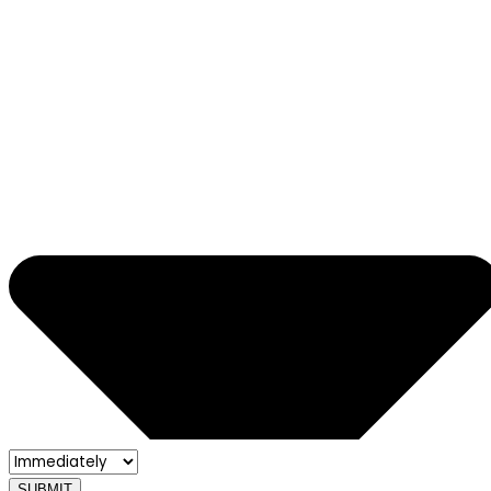
SUBMIT