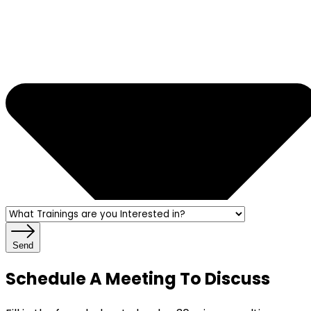
Send
Schedule A Meeting To Discuss