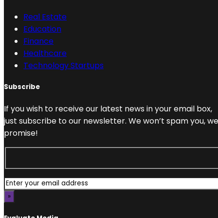
Real Estate
Education
Finance
Healthcare
Technology Startups
Subscribe
If you wish to receive our latest news in your email box,
just subscribe to our newsletter. We won’t spam you, w
promise!