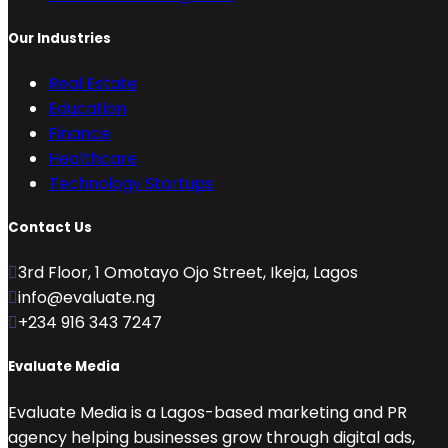
Our Industries
Real Estate
Education
Finance
Healthcare
Technology Startups
Contact Us
3rd Floor, 1 Omotayo Ojo Street, Ikeja, Lagos
info@evaluate.ng
+234 916 343 7247
Evaluate Media
Evaluate Media is a Lagos-based marketing and PR
agency helping businesses grow through digital ads,