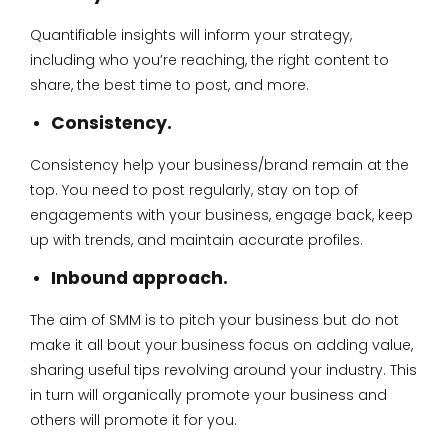
Quantifiable insights will inform your strategy,
including who you’re reaching, the right content to
share, the best time to post, and more.
Consistency.
Consistency help your business/brand remain at the
top. You need to post regularly, stay on top of
engagements with your business, engage back, keep
up with trends, and maintain accurate profiles.
Inbound approach.
The aim of SMM is to pitch your business but do not
make it all bout your business focus on adding value,
sharing useful tips revolving around your industry. This
in turn will organically promote your business and
others will promote it for you.