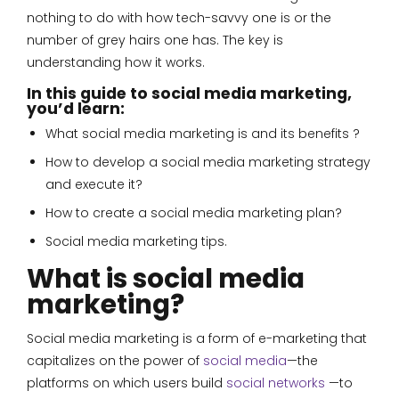
nothing to do with how tech-savvy one is or the
number of grey hairs one has. The key is
understanding how it works.
In this guide to social media marketing,
you’d learn:
What social media marketing is and its benefits ?
How to develop a social media marketing strategy
and execute it?
How to create a social media marketing plan?
Social media marketing tips.
What is social media
marketing?
Social media marketing is a form of e-marketing that
capitalizes on the power of
social media
—the
platforms on which users build
social networks
—to