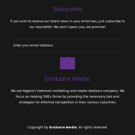
Subscribe
If you wish to receive our latest news in your email box, just subscribe to
our newsletter. We won’t spam you, we promise!
Evaluate Media
We are Nigeria’s foremost marketing and media relations company. We
focus on helping SMEs thrive by providing the necessary tool and
strategies for effective competition in their various industries.
Copyright by
Evaluate Media
. All rights reserved.