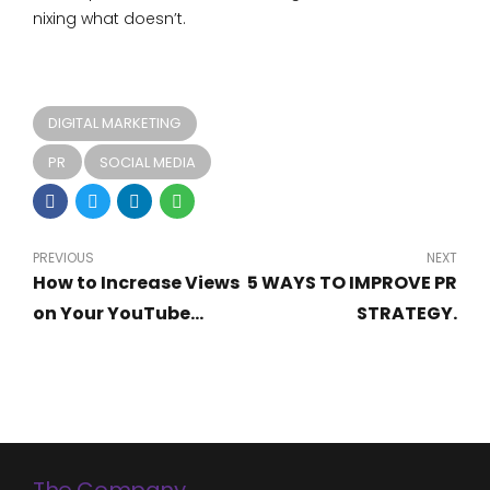
nixing what doesn’t.
DIGITAL MARKETING
PR
SOCIAL MEDIA
PREVIOUS
NEXT
How to Increase Views
5 WAYS TO IMPROVE PR
on Your YouTube
STRATEGY.
Videos