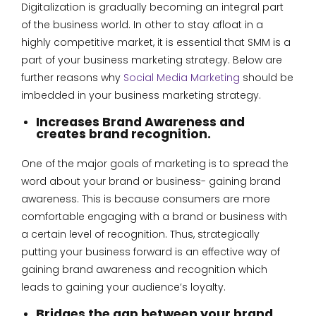
Digitalization is gradually becoming an integral part
of the business world. In other to stay afloat in a
highly competitive market, it is essential that SMM is a
part of your business marketing strategy. Below are
further reasons why
Social Media Marketing
should be
imbedded in your business marketing strategy.
Increases Brand Awareness and
creates brand recognition.
One of the major goals of marketing is to spread the
word about your brand or business- gaining brand
awareness. This is because consumers are more
comfortable engaging with a brand or business with
a certain level of recognition. Thus, strategically
putting your business forward is an effective way of
gaining brand awareness and recognition which
leads to gaining your audience’s loyalty.
Bridges the gap between your brand