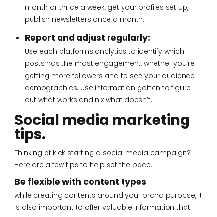
month or thrice a week, get your profiles set up,
publish newsletters once a month.
Report and adjust regularly:
Use each platforms analytics to identify which
posts has the most engagement, whether you’re
getting more followers and to see your audience
demographics. Use information gotten to figure
out what works and nix what doesn’t.
Social media marketing
tips.
Thinking of kick starting a social media campaign?
Here are a few tips to help set the pace.
Be flexible with content types
while creating contents around your brand purpose, it
is also important to offer valuable information that