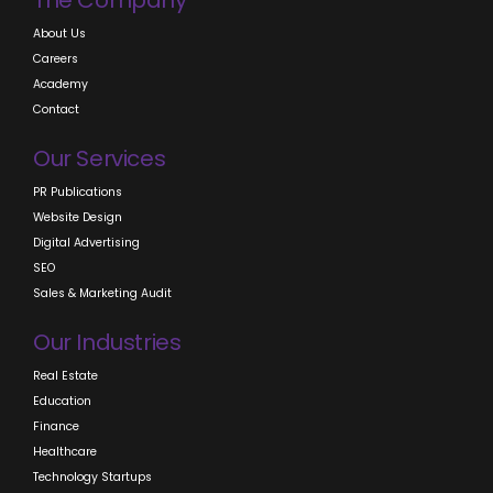
The Company
About Us
Careers
Academy
Contact
Our Services
PR Publications
Website Design
Digital Advertising
SEO
Sales & Marketing Audit
Our Industries
Real Estate
Education
Finance
Healthcare
Technology Startups