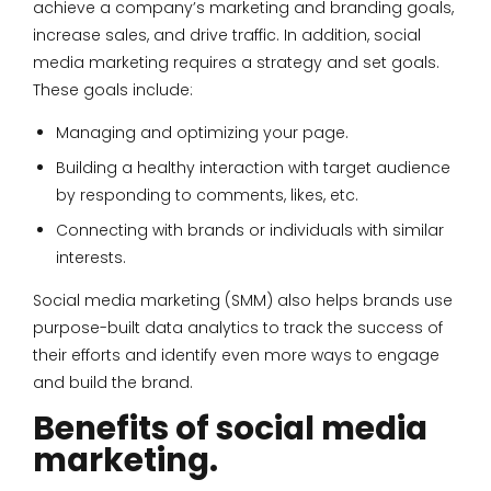
achieve a company’s marketing and branding goals,
increase sales, and drive traffic. In addition, social
media marketing requires a strategy and set goals.
These goals include:
Managing and optimizing your page.
Building a healthy interaction with target audience
by responding to comments, likes, etc.
Connecting with brands or individuals with similar
interests.
Social media marketing (SMM) also helps brands use
purpose-built data analytics to track the success of
their efforts and identify even more ways to engage
and build the brand.
Benefits of social media
marketing.