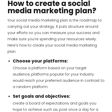
How to create a social
media marketing plan?
Your social media marketing plan is the roadmap to
carrying out your strategy. It puts structure around
your efforts so you can measure your success and
make sure you’re spending your resources wisely.
Here’s how to create your social media marketing
plan.
Choose your platforms:
Choose a platform based on your target
audience, platforms popular for your industry
would reach your preferred audience in contrast to
a random platform.
Set goals and objectives:
create a board of expectations and goals you
hope to achieve such as, post once a day for a