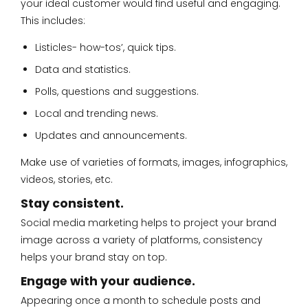
your ideal customer would find useful and engaging.
This includes:
Listicles- how-tos’, quick tips.
Data and statistics.
Polls, questions and suggestions.
Local and trending news.
Updates and announcements.
Make use of varieties of formats, images, infographics,
videos, stories, etc.
Stay consistent.
Social media marketing helps to project your brand
image across a variety of platforms, consistency
helps your brand stay on top.
Engage with your audience.
Appearing once a month to schedule posts and