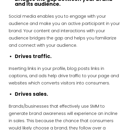
and its audience.
Social media enables you to engage with your
audience and make you an active participant in your
brand. Your content and interactions with your
audience bridges the gap and helps you familiarize
and connect with your audience.
Drives traffic.
Inserting links in your profile, blog posts links in
captions, and ads help drive traffic to your page and
websites which converts visitors into consumers.
Drives sales.
Brands/businesses that effectively use SMM to
generate brand awareness will experience an incline
in sales. This because the chance that consumers
would likely choose a brand; they follow over a