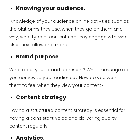
Knowing your audience.
Knowledge of your audience online activities such as
the platforms they use, when they go on them and
why, what type of contents do they engage with, who
else they follow and more.
Brand purpose.
What does your brand represent? What message do
you convey to your audience? How do you want
them to feel when they view your content?
Content strategy.
Having a structured content strategy is essential for
having a consistent voice and delivering quality
content regularly.
Analytics.