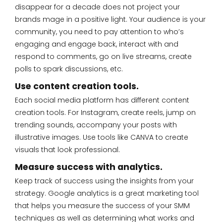
disappear for a decade does not project your
brands mage in a positive light. Your audience is your
community, you need to pay attention to who’s
engaging and engage back, interact with and
respond to comments, go on live streams, create
polls to spark discussions, etc.
Use content creation tools.
Each social media platform has different content
creation tools. For Instagram, create reels, jump on
trending sounds, accompany your posts with
illustrative images. Use tools like CANVA to create
visuals that look professional.
Measure success with analytics.
Keep track of success using the insights from your
strategy. Google analytics is a great marketing tool
that helps you measure the success of your SMM
techniques as well as determining what works and