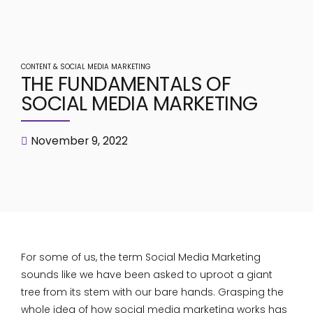
CONTENT & SOCIAL MEDIA MARKETING
THE FUNDAMENTALS OF
SOCIAL MEDIA MARKETING
November 9, 2022
For some of us, the term Social Media Marketing
sounds like we have been asked to uproot a giant
tree from its stem with our bare hands. Grasping the
whole idea of how social media marketing works has