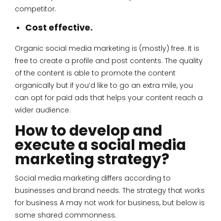
competitor.
Cost effective.
Organic social media marketing is (mostly) free. It is
free to create a profile and post contents. The quality
of the content is able to promote the content
organically but if you’d like to go an extra mile, you
can opt for paid ads that helps your content reach a
wider audience.
How to develop and
execute a social media
marketing strategy?
Social media marketing differs according to
businesses and brand needs. The strategy that works
for business A may not work for business, but below is
some shared commonness.