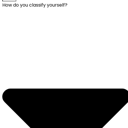
How do you classify yourself?