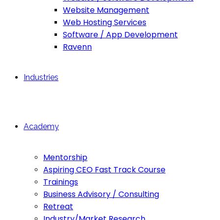
Website Management
Web Hosting Services
Software / App Development
Ravenn
Industries
Academy
Mentorship
Aspiring CEO Fast Track Course
Trainings
Business Advisory / Consulting
Retreat
Industry/Market Research