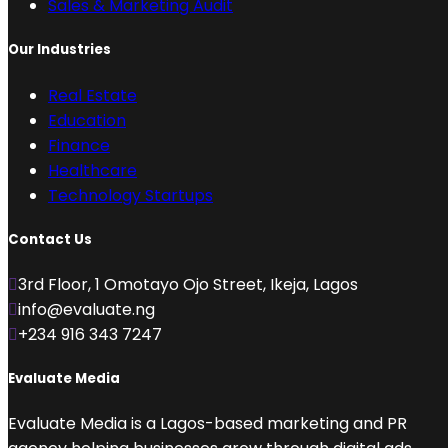
Sales & Marketing Audit
Our Industries
Real Estate
Education
Finance
Healthcare
Technology Startups
Contact Us
3rd Floor, 1 Omotayo Ojo Street, Ikeja, Lagos
info@evaluate.ng
+234 916 343 7247
Evaluate Media
Evaluate Media is a Lagos-based marketing and PR