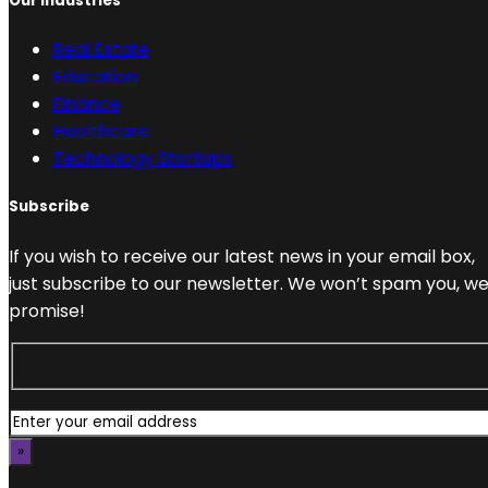
Our Industries
Real Estate
Education
Finance
Healthcare
Technology Startups
Subscribe
If you wish to receive our latest news in your email box,
just subscribe to our newsletter. We won’t spam you, w
promise!