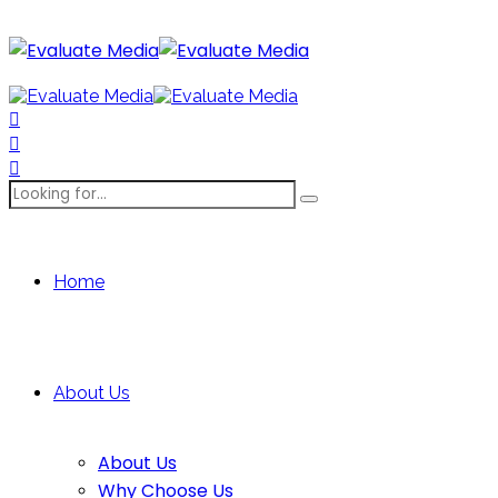
Home
About Us
About Us
Why Choose Us