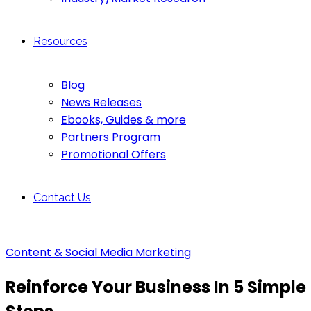
Resources
Blog
News Releases
Ebooks, Guides & more
Partners Program
Promotional Offers
Contact Us
Content & Social Media Marketing
Reinforce Your Business In 5 Simple