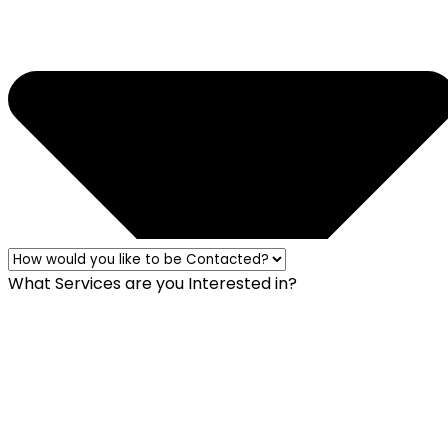
What Services are you Interested in?