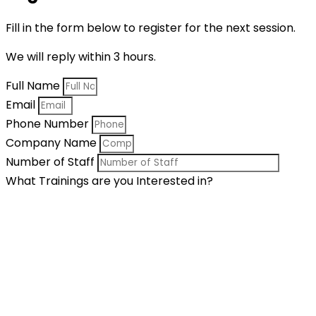
Fill in the form below to register for the next session.
We will reply within 3 hours.
Full Name
Email
Phone Number
Company Name
Number of Staff
What Trainings are you Interested in?