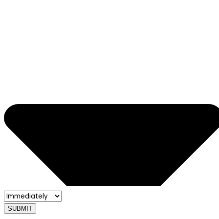
SUBMIT