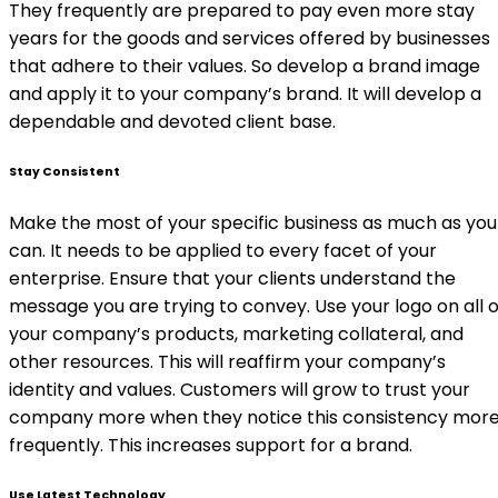
They frequently are prepared to pay even more stay
years for the goods and services offered by businesses
that adhere to their values. So develop a brand image
and apply it to your company’s brand. It will develop a
dependable and devoted client base.
Stay Consistent
Make the most of your specific business as much as you
can. It needs to be applied to every facet of your
enterprise. Ensure that your clients understand the
message you are trying to convey. Use your logo on all o
your company’s products, marketing collateral, and
other resources. This will reaffirm your company’s
identity and values. Customers will grow to trust your
company more when they notice this consistency mor
frequently. This increases support for a brand.
Use Latest Technology