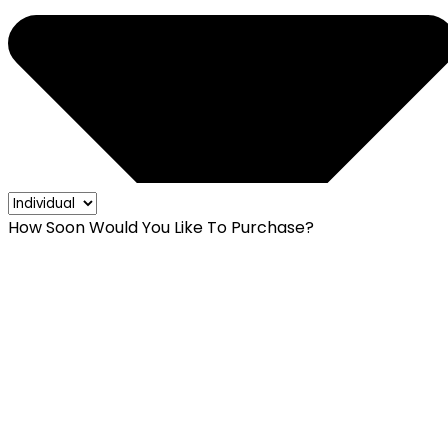
How Soon Would You Like To Purchase?