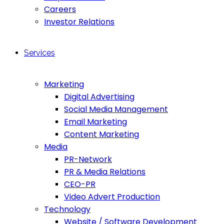
Careers
Investor Relations
Services
Marketing
Digital Advertising
Social Media Management
Email Marketing
Content Marketing
Media
PR-Network
PR & Media Relations
CEO-PR
Video Advert Production
Technology
Website / Software Development