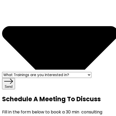
Send
Schedule A Meeting To Discuss
Fill in the form below to book a 30 min consulting