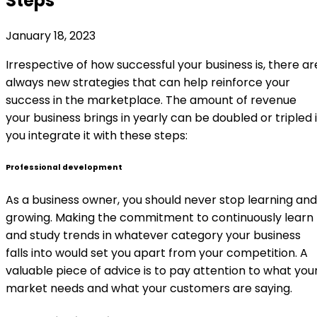
Steps
January 18, 2023
Irrespective of how successful your business is, there ar
always new strategies that can help reinforce your
success in the marketplace. The amount of revenue
your business brings in yearly can be doubled or tripled i
you integrate it with these steps:
Professional development
As a business owner, you should never stop learning and
growing. Making the commitment to continuously learn
and study trends in whatever category your business
falls into would set you apart from your competition. A
valuable piece of advice is to pay attention to what you
market needs and what your customers are saying.