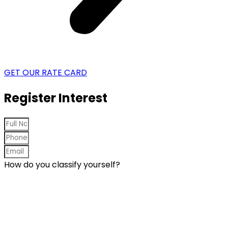
GET OUR RATE CARD
Register Interest
How do you classify yourself?