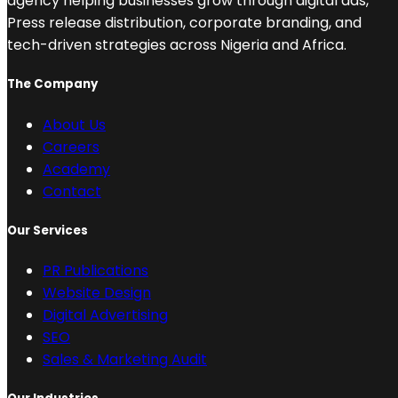
agency helping businesses grow through digital ads,
Press release distribution, corporate branding, and
tech-driven strategies across Nigeria and Africa.
The Company
About Us
Careers
Academy
Contact
Our Services
PR Publications
Website Design
Digital Advertising
SEO
Sales & Marketing Audit