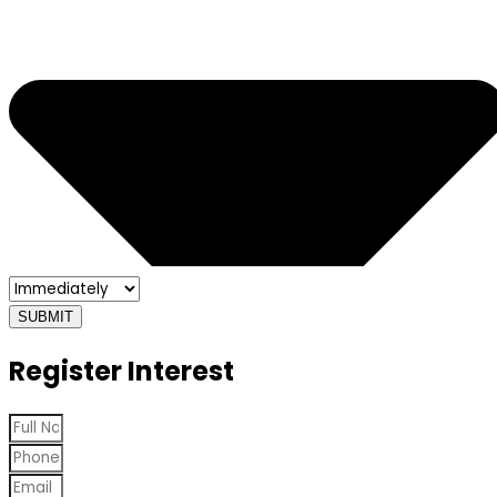
SUBMIT
Register Interest