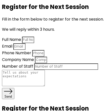
Register for the Next Session
Fill in the form below to register for the next session.
We will reply within 3 hours.
Full Name
Email
Phone Number
Company Name
Number of Staff
Send
Register for the Next Session