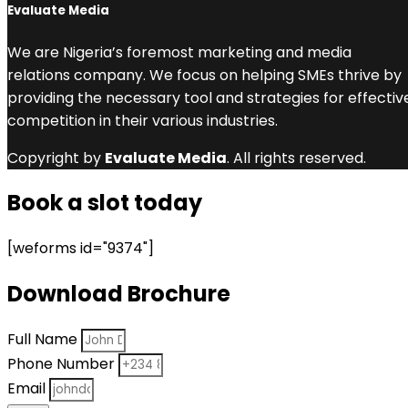
Evaluate Media
We are Nigeria’s foremost marketing and media
relations company. We focus on helping SMEs thrive by
providing the necessary tool and strategies for effectiv
competition in their various industries.
Copyright by
Evaluate Media
. All rights reserved.
Book a slot today
[weforms id="9374"]
Download Brochure
Full Name
Phone Number
Email