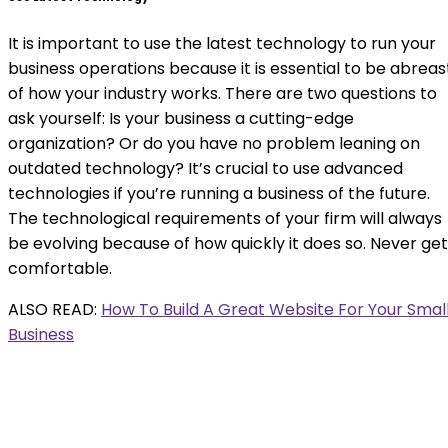
It is important to use the latest technology to run your
business operations because it is essential to be abreas
of how your industry works. There are two questions to
ask yourself: Is your business a cutting-edge
organization? Or do you have no problem leaning on
outdated technology? It’s crucial to use advanced
technologies if you’re running a business of the future.
The technological requirements of your firm will always
be evolving because of how quickly it does so. Never get
comfortable.
ALSO READ:
How To Build A Great Website For Your Smal
Business