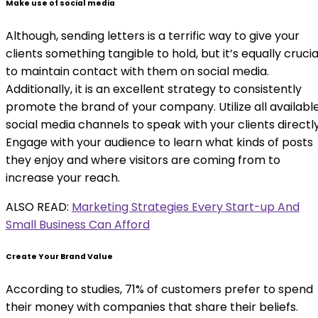
Make use of social media
Although, sending letters is a terrific way to give your
clients something tangible to hold, but it’s equally crucia
to maintain contact with them on social media.
Additionally, it is an excellent strategy to consistently
promote the brand of your company. Utilize all availabl
social media channels to speak with your clients directly
Engage with your audience to learn what kinds of posts
they enjoy and where visitors are coming from to
increase your reach.
ALSO READ:
Marketing Strategies Every Start-up And
Small Business Can Afford
Create Your Brand Value
According to studies, 71% of customers prefer to spend
their money with companies that share their beliefs.