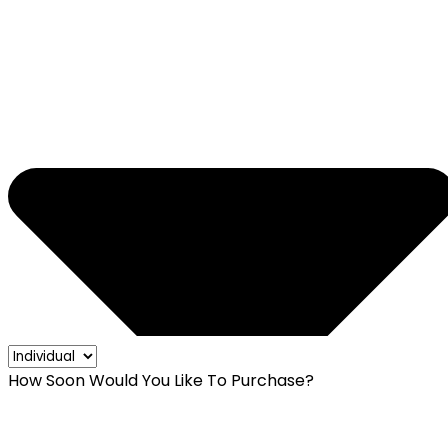
How Soon Would You Like To Purchase?