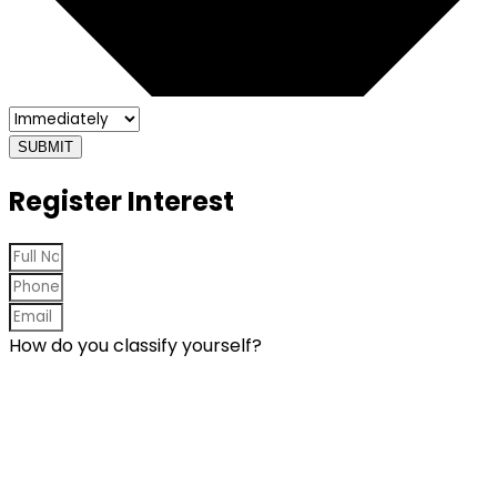
SUBMIT
Register Interest
How do you classify yourself?