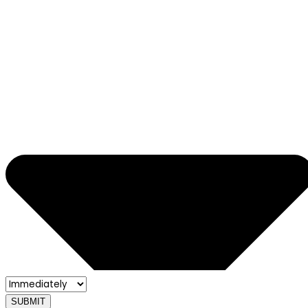
SUBMIT