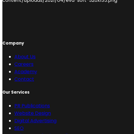
Company
About Us
Careers
Academy
Contact
Our Services
PR Publications
Website Design
Digital Advertising
SEO