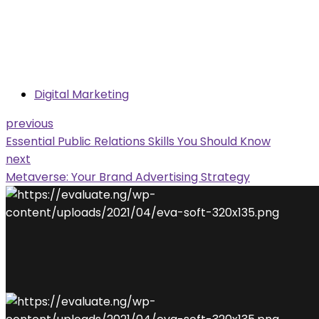
Digital Marketing
previous
Essential Public Relations Skills You Should Know
next
Metaverse: Your Brand Advertising Strategy