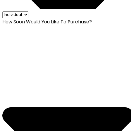
How Soon Would You Like To Purchase?