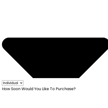
How Soon Would You Like To Purchase?