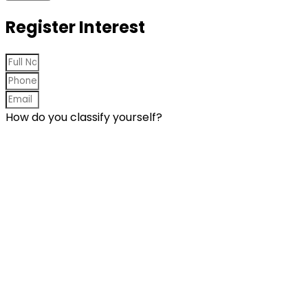
Register Interest
How do you classify yourself?