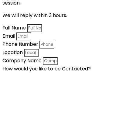
session.
We will reply within 3 hours.
Full Name
Email
Phone Number
Location
Company Name
How would you like to be Contacted?