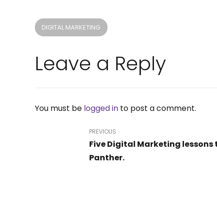
DIGITAL MARKETING
Leave a Reply
Company
Our Services
About Us
PR Publications
You must be
logged in
to post a comment.
Careers
Website Design
Academy
Digital Advertising
PREVIOUS
Contact
SEO
Five Digital Marketing lessons 
Sales & Marketing Audit
Panther.