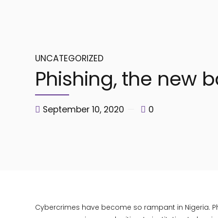
UNCATEGORIZED
Phishing, the new ba
September 10, 2020
0
Cybercrimes have become so rampant in Nigeria. Phis