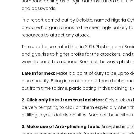
someone posing as a legitimate institution to lure in
and passwords.
In a report carried out by Deloitte, named Nigeria C
prepared” organizations to the seemingly unlikely t
resources to attract any attack.
The report also stated that in 2019, Phishing and
and give rise to higher profits for the attackers, and t
ways to curb this menace. Some of the ways phishi
1. Be Informed:
Make it a point of duty to be up to d
also security. Being informed about these techniques
out from time to time, participating in this training 
2. Click only links from trusted sites:
Only click on 
be very tempting to click on them especially when the
of filling in your details on sites. Some of these sites
3. Make use of Anti-phishing tools:
Anti-phishing t