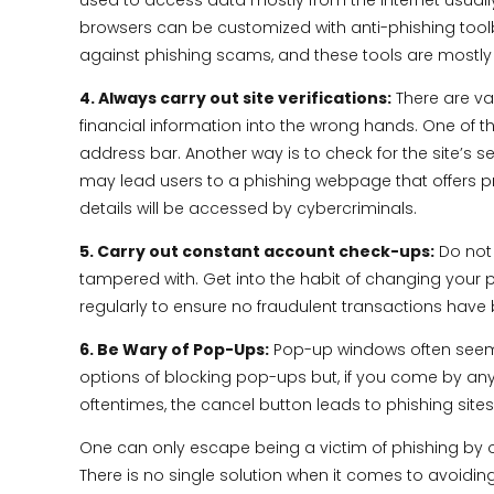
used to access data mostly from the internet usuall
browsers can be customized with anti-phishing toolbars
against phishing scams, and these tools are mostly 
4. Always carry out site verifications:
There are var
financial information into the wrong hands. One of the
address bar. Another way is to check for the site’s s
may lead users to a phishing webpage that offers pro
details will be accessed by cybercriminals.
5. Carry out constant account check-ups:
Do not 
tampered with. Get into the habit of changing your p
regularly to ensure no fraudulent transactions hav
6. Be Wary of Pop-Ups:
Pop-up windows often seem a
options of blocking pop-ups but, if you come by any 
oftentimes, the cancel button leads to phishing sites
One can only escape being a victim of phishing by o
There is no single solution when it comes to avoidin