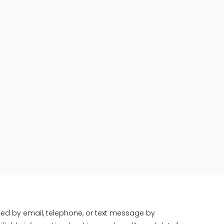
ted by email, telephone, or text message by