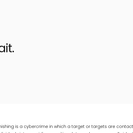
it.
hing is a cybercrime in which a target or targets are contac