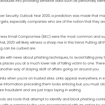
dividuals into providing sensitive data such as personally ident
yber Security Outlook Year 2020, a prediction was made that ma
argets, especially companies who are of the notion that they 
 Business Email Compromise (BEC) were the most common and s
hat, 2020 will likely witness a sharp rise in this trend. Putting a
ng can be curbed are:
ate with news about phishing techniques, to avoid falling prey 
 places you at a much lower risk of falling victim to one. There
is another way of staying aloft of affairs going on around you.
links when you’re on trusted sites. Links appear everywhere, in 
 information preceding them looks enticing but, you must click 
 are fraudulent and are just traps laying in waiting.
ools are tools that attempt to identify and block phishing conte