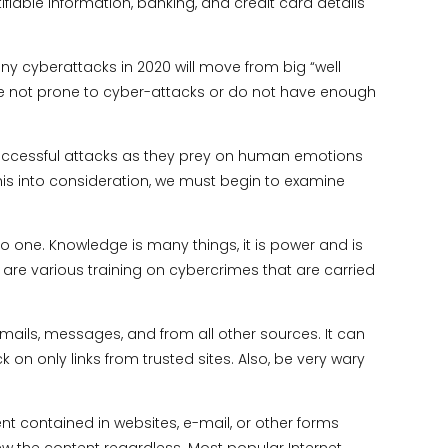
ifiable information, banking, and credit card details
ny cyberattacks in 2020 will move from big “well
are not prone to cyber-attacks or do not have enough
uccessful attacks as they prey on human emotions
ll this into consideration, we must begin to examine
to one. Knowledge is many things, it is power and is
 are various training on cybercrimes that are carried
emails, messages, and from all other sources. It can
on only links from trusted sites. Also, be very wary
nt contained in websites, e-mail, or other forms