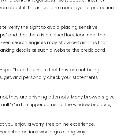
w the content regardless. Most popular Internet
you about it. This is just one more layer of protection
ite, verify the sight to avoid placing sensitive
ttps” and that there is a closed lock icon near the
s. Even search engines may show certain links that
anking details at such a website, the credit card
ps. This is to ensure that they are not being
ls, get, and personally check your statements
ot, they are phishing attempts. Many browsers give
small “x” in the upper corner of the window because,
t you enjoy a worry-free online experience.
ty-oriented actions would go a long way.