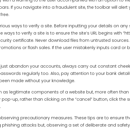
y with a warning to the user accompanied with an option to vie
. If you navigate into a fraudulent site, the toolbar will alert 
free.
ious ways to verify a site. Before inputting your details on any s
 ways to verify a site is to ensure the site’s URL begins with “h
ecurity certificate. Never download files from untrusted source
motions or flash sales. If the user mistakenly inputs card or b
just abandon your accounts, always carry out constant cheek-u
asswords regularly too. Also, pay attention to your bank detai
e been made without your knowledge.
s legitimate components of a website but, more often than n
pop-up, rather than clicking on the “cancel” button, click the 
.
bserving precautionary measures. These tips are to ensure tha
g phishing attacks but, observing a set of deliberate and safe